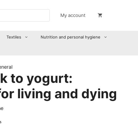
My account
Textiles
Nutrition and personal hygiene
eneral
k to yogurt:
for living and dying
he
s