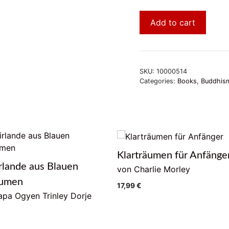
Add to cart
SKU:
10000514
Categories:
Books
,
Buddhism
Klarträumen für Anfänge
rlande aus Blauen
von Charlie Morley
lumen
17,99
€
pa Ogyen Trinley Dorje