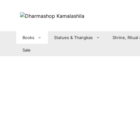
Zum
Inhalt
springen
Books
Statues & Thangkas
Shrine, Ritual
Sale