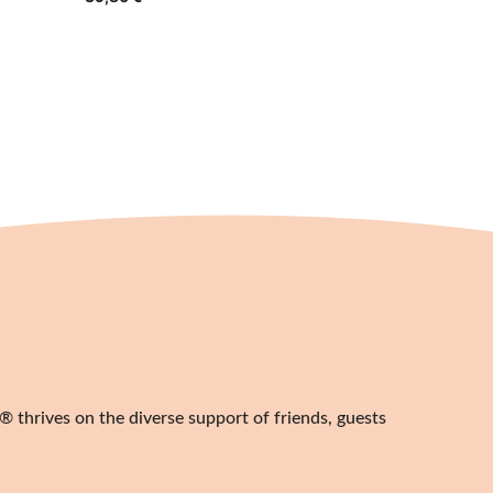
 thrives on the diverse support of friends, guests