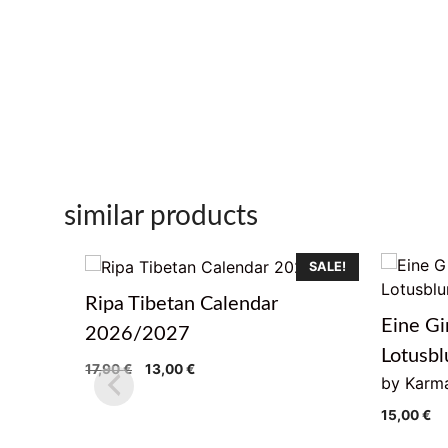
similar products
SALE!
Ripa Tibetan Calendar
Eine Gi
2026/2027
Lotusb
Original
Current
17,90
€
13,00
€
by Karma
price
price
was:
is:
15,00
€
17,90 €.
13,00 €.