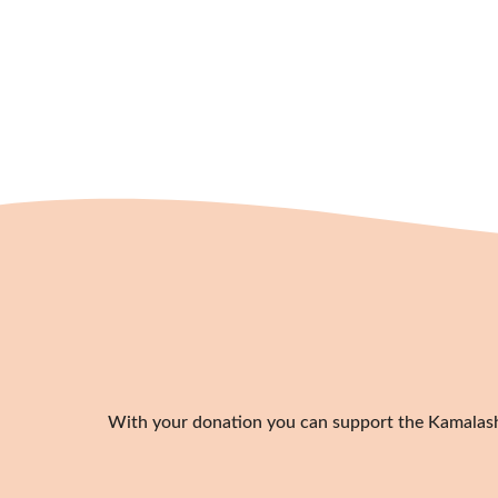
With your donation you can support the Kamalashil