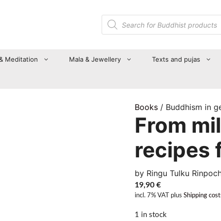
Products
search
 & Meditation
Mala & Jewellery
Texts and pujas
Books
/ Buddhism in g
From mil
recipes 
by Ringu Tulku Rinpoc
19,90
€
incl. 7% VAT
plus
Shipping cost
1 in stock