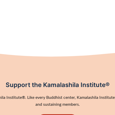
Support the Kamalashila Institute®
a Institute®. Like every Buddhist center, Kamalashila Institute®
and sustaining members.