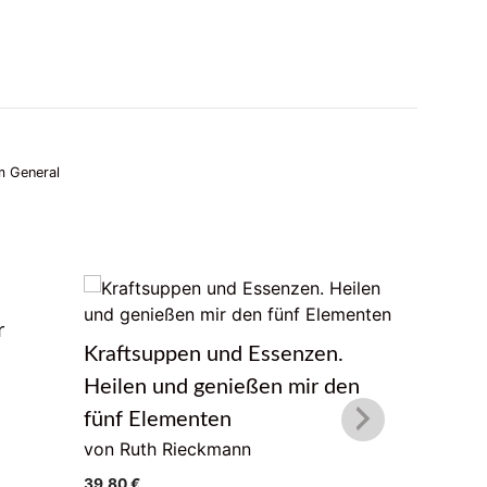
 General
r
Das Lebe
Kraftsuppen und Essenzen.
von Geor
Heilen und genießen mir den
22,00
€
fünf Elementen
von Ruth Rieckmann
39,80
€