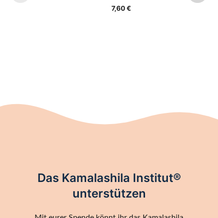
7,60
€
Das Kamalashila Institut®
unterstützen
Mit eurer Spende könnt ihr das Kamalashila