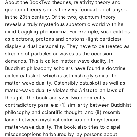
About the BookTwo theories, relativity theory and
quantum theory shook the very foundation of physic
in the 20th century. Of the two, quantum theory
reveals a truly mysterious subatomic world with its
mind boggling phenomena. For example, such entities
as electrons, protons and photons (light particles)
display a dual personality. They have to be treated as
streams of particles or waves as the occasion
demands. This is called matter-wave duality. In
Buddhist philosophy scholars have found a doctrine
called catuskoti which is astonishingly similar to
matter-wave duality. Ostensibly catuskoti as well as
matter-wave duality violate the Aristotelian laws of
thought. The book analyzer two apparently
contradictory parallels: (1) similarity between Buddhist
philosophy and scientific thought, and (ii) resemb
lance between mystical catuskoti and mysterious
matter-wave duality. The book also tries to dispel
misconceptions harboured by lay persons about