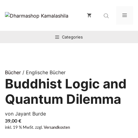
Zum
Inhalt
Men
springen
Categories
Bücher
/ Englische Bücher
Buddhist Logic and
Quantum Dilemma
von Jayant Burde
39,00
€
inkl. 19 % MwSt.
zzgl.
Versandkosten