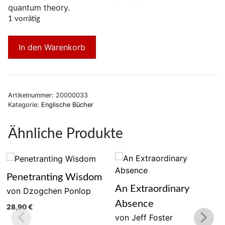
quantum theory.
1 vorrätig
In den Warenkorb
Artikelnummer:
20000033
Kategorie:
Englische Bücher
Ähnliche Produkte
Penetranting Wisdom
An Extraordinary
von Dzogchen Ponlop
Absence
28,90
€
von Jeff Foster