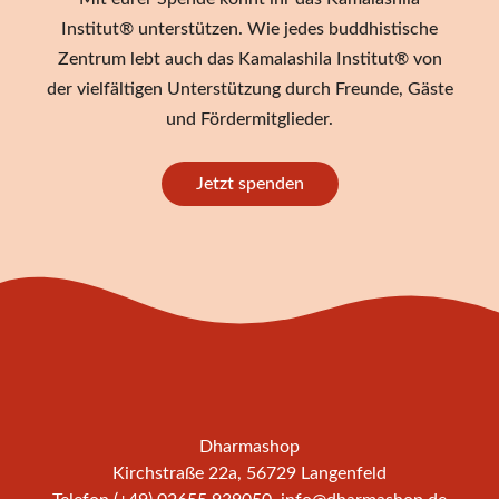
Institut® unterstützen. Wie jedes buddhistische
Zentrum lebt auch das Kamalashila Institut® von
der vielfältigen Unterstützung durch Freunde, Gäste
und Fördermitglieder.
Jetzt spenden
Dharmashop
Kirchstraße 22a, 56729 Langenfeld