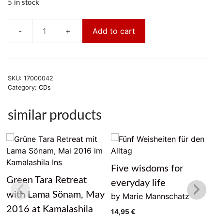
5 in stock
Add to cart
Achtsam
arbeiten,
achtsam
leben
SKU:
17000042
quantity
Category:
CDs
similar products
Five wisdoms for
Green Tara Retreat
everyday life
with Lama Sönam, May
by Marie Mannschatz
2016 at Kamalashila
14,95
€