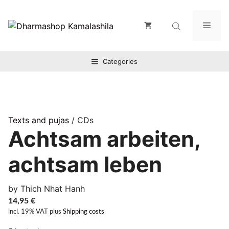
Zum
Inhalt
Men
springen
Categories
Texts and pujas
/ CDs
Achtsam arbeiten,
achtsam leben
by Thich Nhat Hanh
14,95
€
incl. 19% VAT
plus
Shipping costs