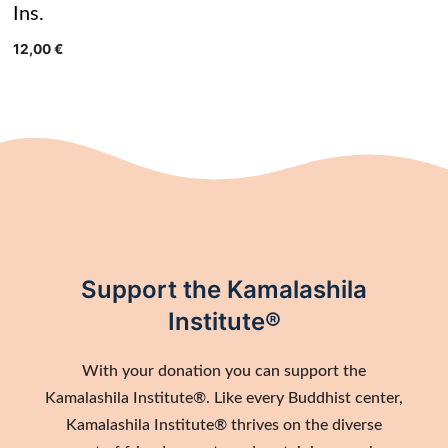
Ins.
12,00
€
Support the Kamalashila
Institute®
With your donation you can support the
Kamalashila Institute®. Like every Buddhist center,
Kamalashila Institute® thrives on the diverse