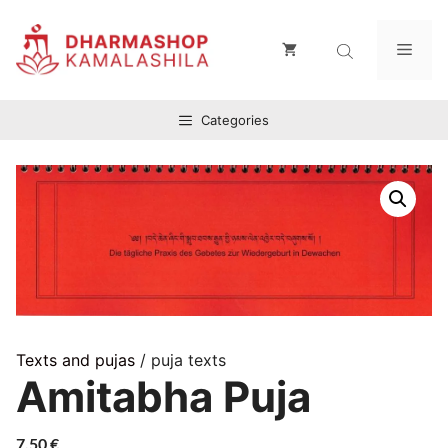
Zum
Inhalt
Men
springen
Categories
Texts and pujas
/ puja texts
Amitabha Puja
7,50
€