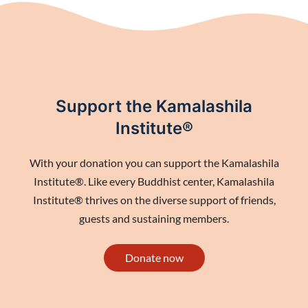
Support the Kamalashila
Institute®
With your donation you can support the Kamalashila
Institute®. Like every Buddhist center, Kamalashila
Institute® thrives on the diverse support of friends,
guests and sustaining members.
Donate now