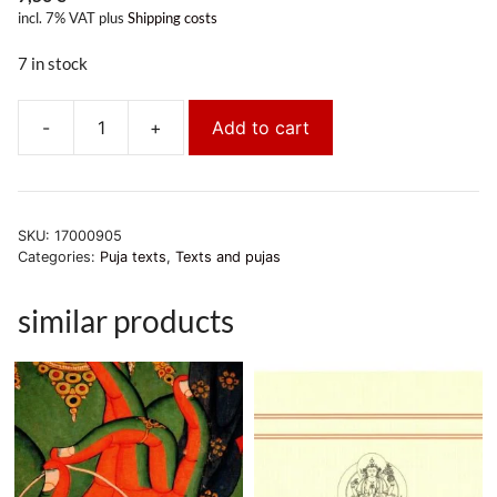
incl. 7% VAT
plus
Shipping costs
7 in stock
-
+
Add to cart
Amitabha-
Puja
quantity
SKU:
17000905
Categories:
Puja texts
,
Texts and pujas
similar products