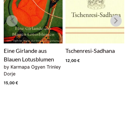
Eine Girlande aus
Tschenresi-Sadhana
Blauen Lotusblumen
12,00
€
by Karmapa Ogyen Trinley
Dorje
15,00
€