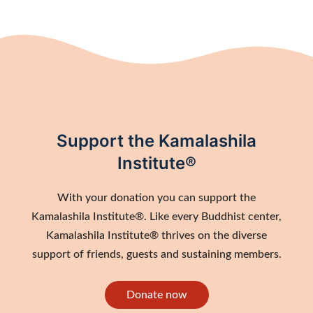
Support the Kamalashila
Institute®
With your donation you can support the
Kamalashila Institute®. Like every Buddhist center,
Kamalashila Institute® thrives on the diverse
support of friends, guests and sustaining members.
Donate now