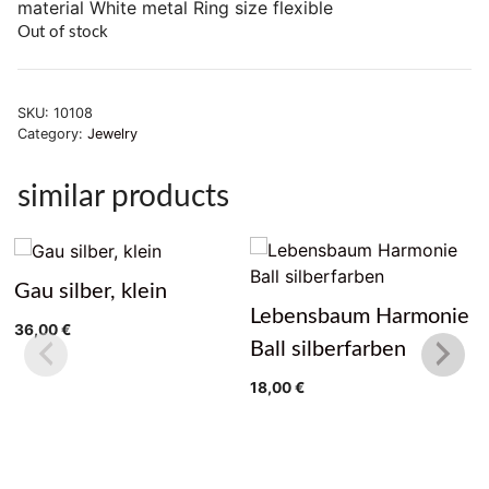
material White metal Ring size flexible
Out of stock
SKU:
10108
Category:
Jewelry
similar products
Gau silber, klein
Lebensbaum Harmonie
36,00
€
Ball silberfarben
18,00
€