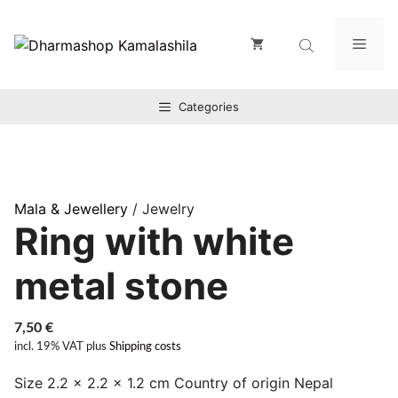
Zum
Inhalt
Men
springen
Categories
Mala & Jewellery
/ Jewelry
Ring with white
metal stone
7,50
€
incl. 19% VAT
plus
Shipping costs
Size 2.2 × 2.2 × 1.2 cm Country of origin Nepal