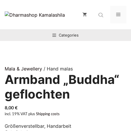
Zum
Inhalt
Men
springen
Categories
Mala & Jewellery
/ Hand malas
Armband „Buddha“
geflochten
8,00
€
incl. 19% VAT
plus
Shipping costs
Größenverstellbar, Handarbeit