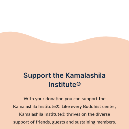
Support the Kamalashila
Institute®
With your donation you can support the
Kamalashila Institute®. Like every Buddhist center,
Kamalashila Institute® thrives on the diverse
support of friends, guests and sustaining members.