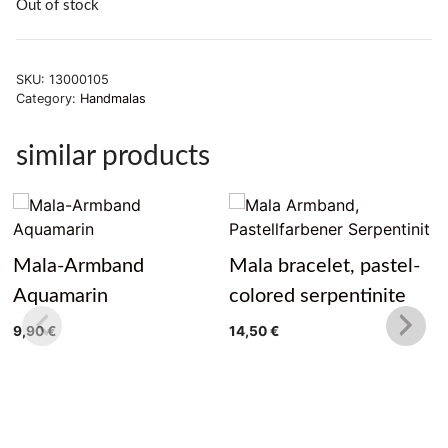
Out of stock
SKU:
13000105
Category:
Handmalas
similar products
Mala-Armband
Mala bracelet, pastel-
Aquamarin
colored serpentinite
9,90
€
14,50
€