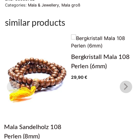
Categories:
Mala & Jewellery
,
Mala groß
similar products
Bergkristall Mala 108
Perlen (6mm)
29,90
€
Mala Sandelholz 108
Perlen (8mm)