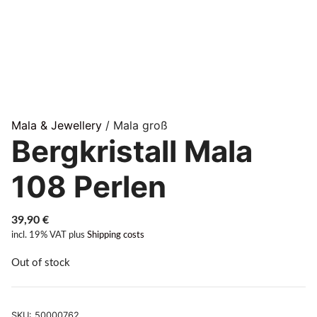
Mala & Jewellery
/ Mala groß
Bergkristall Mala
108 Perlen
39,90
€
incl. 19% VAT
plus
Shipping costs
Out of stock
SKU:
50000762