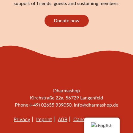
support of friends, guests and sustaining members.
Donate now
Dharmashop
Kirchstraße 22a, 56729 Langenfeld
Phone (+49) 02655 939050,
info@dharmashop.de
Privacy
Imprint
AGB
Cancellation policy
English