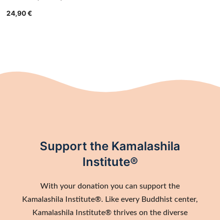
24,90
€
Support the Kamalashila
Institute®
With your donation you can support the
Kamalashila Institute®. Like every Buddhist center,
Kamalashila Institute® thrives on the diverse