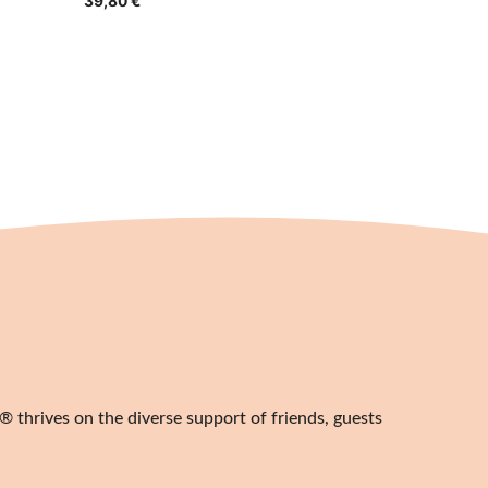
39,80
€
 thrives on the diverse support of friends, guests