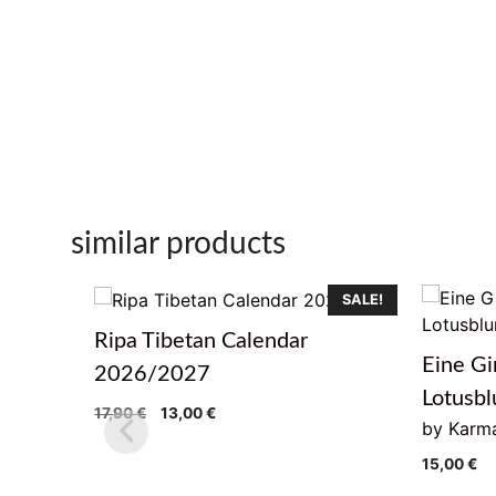
similar products
SALE!
Ripa Tibetan Calendar
Eine Gi
2026/2027
Lotusb
Original
Current
17,90
€
13,00
€
by Karma
price
price
was:
is:
15,00
€
17,90 €.
13,00 €.