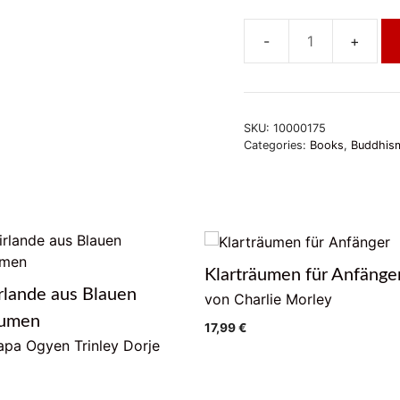
Buddhaschaft
ohne
Meditation
quantity
SKU:
10000175
Categories:
Books
,
Buddhism
Klarträumen für Anfänge
rlande aus Blauen
von Charlie Morley
lumen
17,99
€
pa Ogyen Trinley Dorje