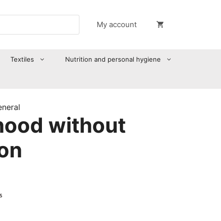
My account
Textiles
Nutrition and personal hygiene
eneral
ood without
ion
s