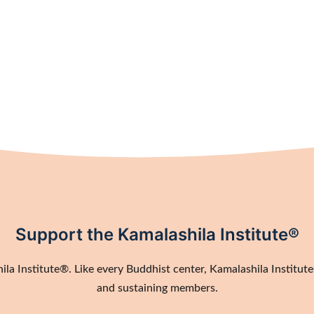
Support the Kamalashila Institute®
a Institute®. Like every Buddhist center, Kamalashila Institute®
and sustaining members.