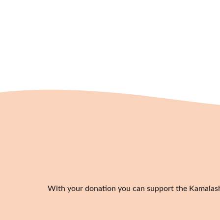
With your donation you can support the Kamalashil