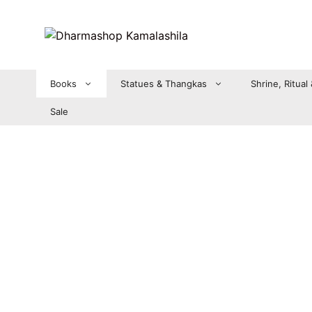
Zum
Inhalt
springen
Books
Statues & Thangkas
Shrine, Ritual
Sale