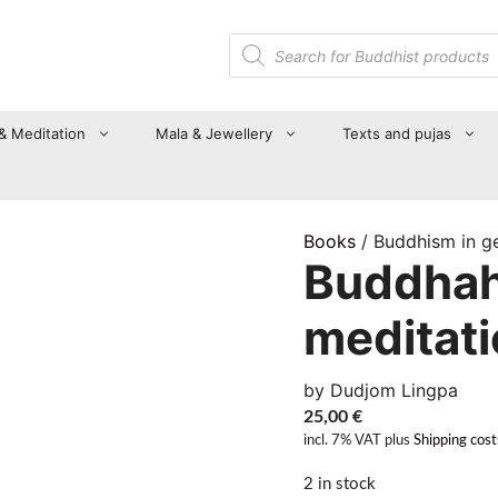
Products
search
 & Meditation
Mala & Jewellery
Texts and pujas
Books
/ Buddhism in g
Buddhah
meditat
by Dudjom Lingpa
25,00
€
incl. 7% VAT
plus
Shipping cost
2 in stock