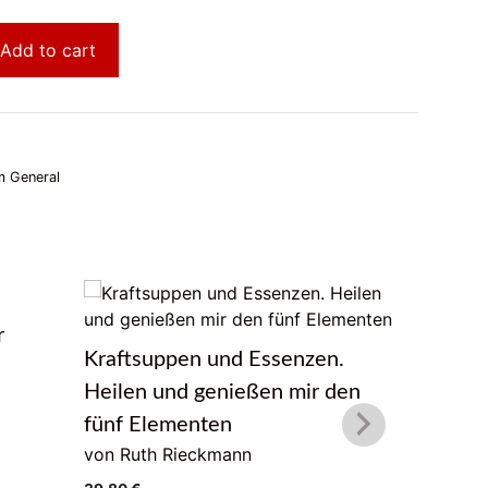
Add to cart
 General
r
Das Lebe
Kraftsuppen und Essenzen.
von Geor
Heilen und genießen mir den
22,00
€
fünf Elementen
von Ruth Rieckmann