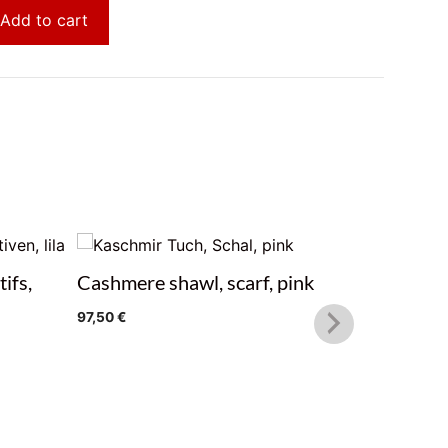
Add to cart
ifs,
Cashmere shawl, scarf, pink
Cashmere
97,50
€
97,50
€