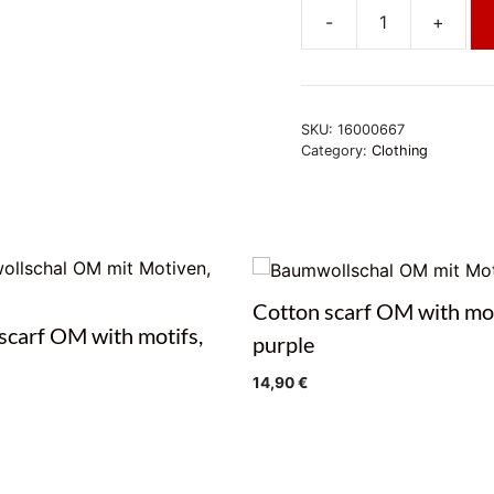
-
+
Burgunderfarbener
Unisex-
Poncho
quantity
SKU:
16000667
Category:
Clothing
Cotton scarf OM with mot
scarf OM with motifs,
purple
14,90
€