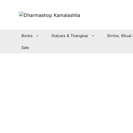
Zum
Inhalt
springen
Books
Statues & Thangkas
Shrine, Ritual
Sale