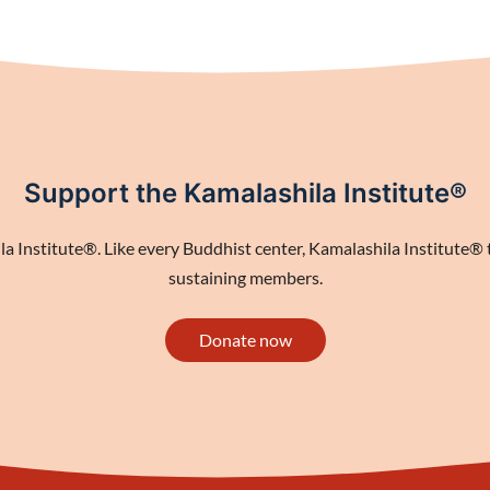
Support the Kamalashila Institute®
 Institute®. Like every Buddhist center, Kamalashila Institute® th
sustaining members.
Donate now