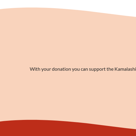
With your donation you can support the Kamalashila