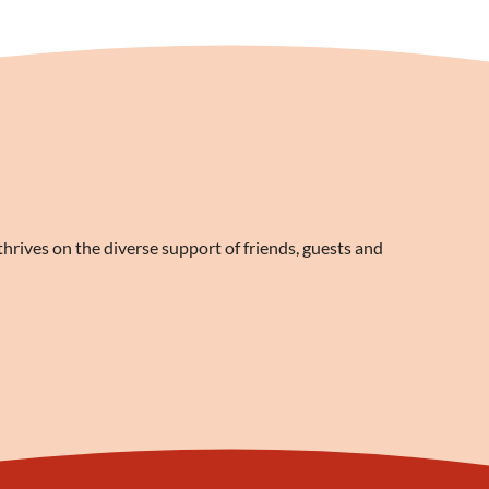
rives on the diverse support of friends, guests and