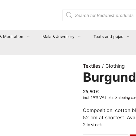
Products
search
 & Meditation
Mala & Jewellery
Texts and pujas
Textiles
/ Clothing
Burgund
25,90
€
incl. 19% VAT
plus
Shipping co
Composition: cotton bl
52 cm at shortest. Avail
2 in stock