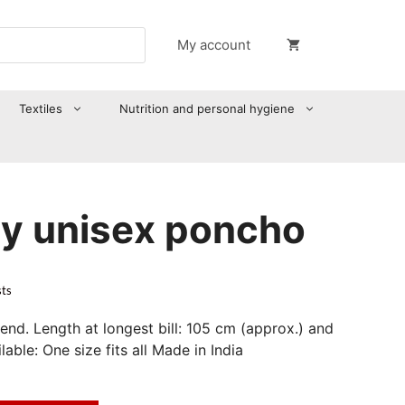
My account
Textiles
Nutrition and personal hygiene
y unisex poncho
sts
end. Length at longest bill: 105 cm (approx.) and
able: One size fits all Made in India