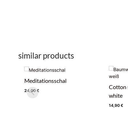
similar products
Meditationsschal
Cotton 
24,00
€
white
14,90
€