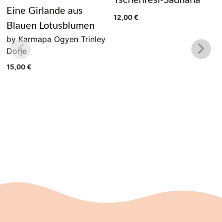
Eine Girlande aus
12,00
€
Blauen Lotusblumen
by Karmapa Ogyen Trinley
Dorje
15,00
€