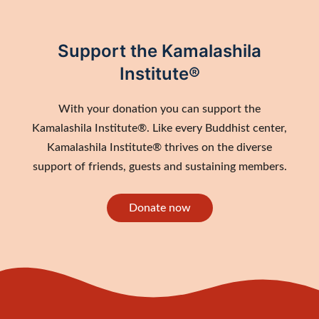
Support the Kamalashila
Institute®
With your donation you can support the
Kamalashila Institute®. Like every Buddhist center,
Kamalashila Institute® thrives on the diverse
support of friends, guests and sustaining members.
Donate now