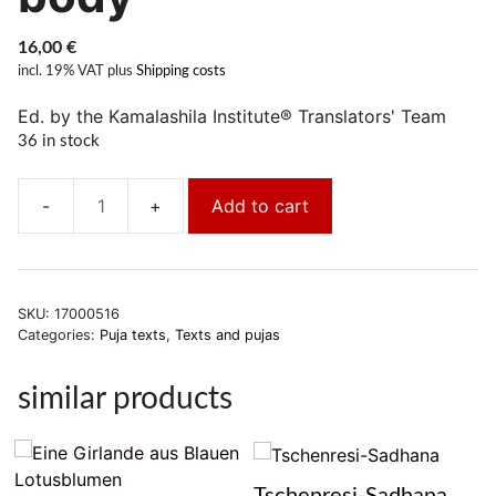
16,00
€
incl. 19% VAT
plus
Shipping costs
Ed. by the Kamalashila Institute® Translators' Team
36 in stock
Add to cart
Chöd.Die
kurze
tägliche
Praxis
SKU:
17000516
Darbringung
Categories:
Puja texts
,
Texts and pujas
des
eigenen
similar products
Körper
quantity
Tschenresi-Sadhana