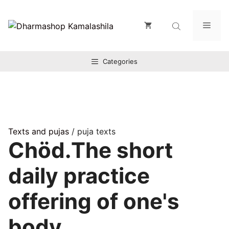
Zum
Inhalt
Men
springen
Categories
Texts and pujas
/ puja texts
Chöd.The short
daily practice
offering of one's
body