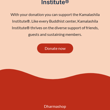
Institute®
With your donation you can support the Kamalashila
Institute®. Like every Buddhist center, Kamalashila
Institute® thrives on the diverse support of friends,
guests and sustaining members.
Donate now
Dharmashop