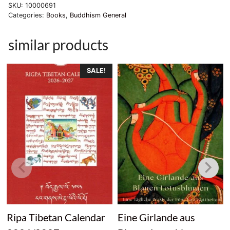
SKU:
10000691
quantity
Categories:
Books
,
Buddhism General
similar products
SALE!
Ripa Tibetan Calendar
Eine Girlande aus