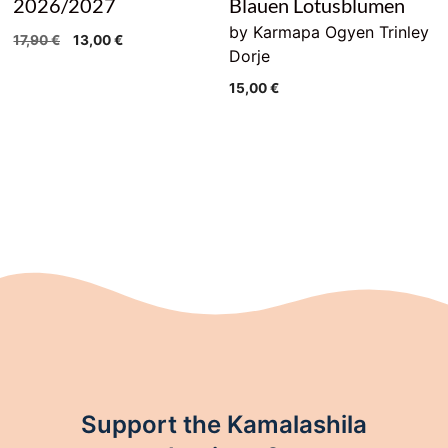
2026/2027
Blauen Lotusblumen
by Karmapa Ogyen Trinley
Original
Current
17,90
€
13,00
€
Dorje
price
price
was:
is:
15,00
€
17,90 €.
13,00 €.
Support the Kamalashila