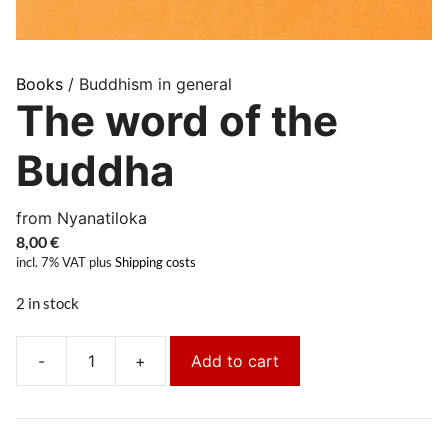
Books
/ Buddhism in general
The word of the
Buddha
from Nyanatiloka
8,00
€
incl. 7% VAT
plus
Shipping costs
2 in stock
-
+
Add to cart
Das
Wort
des
Buddha