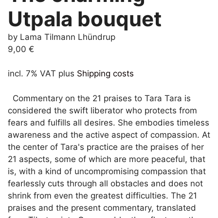
Utpala bouquet
by Lama Tilmann Lhündrup
9,00
€
incl. 7% VAT
plus
Shipping costs
Commentary on the 21 praises to Tara Tara is
considered the swift liberator who protects from
fears and fulfills all desires. She embodies timeless
awareness and the active aspect of compassion. At
the center of Tara's practice are the praises of her
21 aspects, some of which are more peaceful, that
is, with a kind of uncompromising compassion that
fearlessly cuts through all obstacles and does not
shrink from even the greatest difficulties. The 21
praises and the present commentary, translated