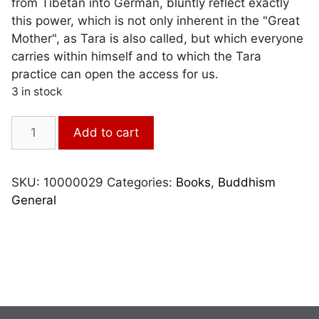
from Tibetan into German, bluntly reflect exactly
this power, which is not only inherent in the "Great
Mother", as Tara is also called, but which everyone
carries within himself and to which the Tara
practice can open the access for us.
3 in stock
Der
Add to cart
bezaubernde
Utpala-
Strauß
SKU:
10000029
Categories:
Books
,
Buddhism
quantity
General