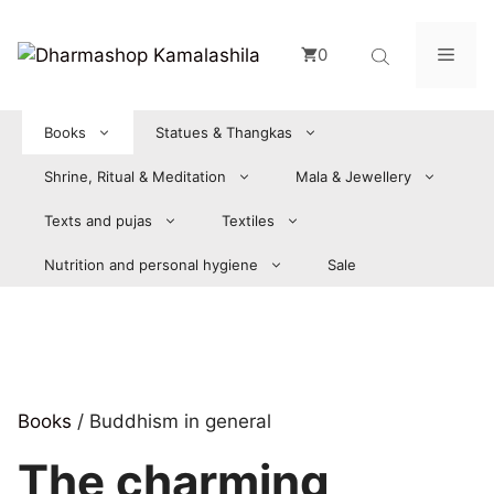
Zum
Inhalt
Men
0
springen
Books
Statues & Thangkas
Shrine, Ritual & Meditation
Mala & Jewellery
Texts and pujas
Textiles
Nutrition and personal hygiene
Sale
Books
/ Buddhism in general
The charming