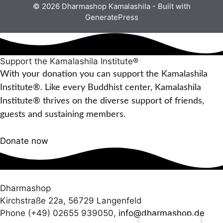
© 2026 Dharmashop Kamalashila
- Built with
GeneratePress
Support the Kamalashila Institute®
With your donation you can support the Kamalashila
Institute®. Like every Buddhist center, Kamalashila
Institute® thrives on the diverse support of friends,
guests and sustaining members.
Donate now
Dharmashop
Kirchstraße 22a, 56729 Langenfeld
Phone (+49) 02655 939050,
info@dharmashop.de