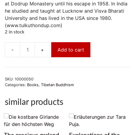
at Dodrup Monastery until his escape in 1958. In India
he studied and taught at Lucknow and Visva Bharati
University and has lived in the USA since 1980.
(www.tulkuthondup.com)
2 in stock
Add to cart
Die
verborgenen
Schätze
Tibets
SKU:
10000050
quantity
Categories:
Books
,
Tibetan Buddhism
similar products