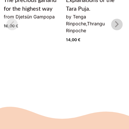
The precious garland
Explanations of the
for the highest way
Tara Puja.
from Djetsün Gampopa
by Tenga
Rinpoche,Thrangu
16,00
€
Rinpoche
14,00
€