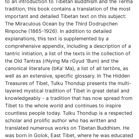
to an introduction to Tibetan Buddhism and the Terma
tradition, this book contains a translation of the most
important and detailed Tibetan text on this subject:
The Miraculous Ocean by the Third Dodrupchen
Rinpoche (1865-1926). In addition to detailed
explanations, this text is supplemented by a
comprehensive appendix, including a description of a
tantric initiation, a list of the texts in the collection of
the Old Tantras (rNying Ma rGyud 'Bum) and the
canonical literature (bKa' Ma), a list of all tertöns, as
well as an extensive, specific glossary. In The Hidden
Treasures of Tibet, Tulku Thondup presents the multi-
layered mystical tradition of Tibet in great detail and
knowledgeably - a tradition that has now spread from
Tibet to the whole world and continues to inspire
countless people today. Tulku Thondup is a respected
scholar and prolific author who has written and
translated numerous works on Tibetan Buddhism. He
was born in Golok, East Tibet, where he was educated