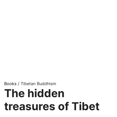
Books
/ Tibetan Buddhism
The hidden
treasures of Tibet