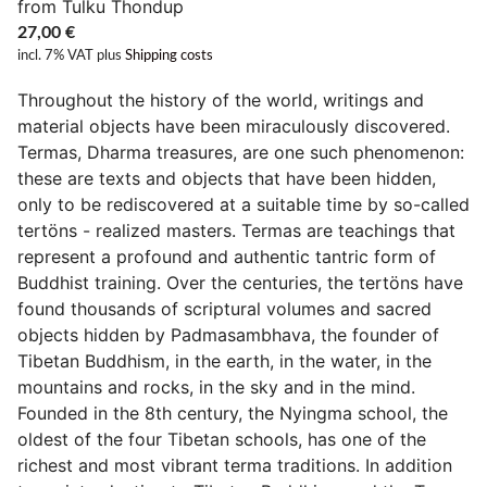
from Tulku Thondup
27,00
€
incl. 7% VAT
plus
Shipping costs
Throughout the history of the world, writings and
material objects have been miraculously discovered.
Termas, Dharma treasures, are one such phenomenon:
these are texts and objects that have been hidden,
only to be rediscovered at a suitable time by so-called
tertöns - realized masters. Termas are teachings that
represent a profound and authentic tantric form of
Buddhist training. Over the centuries, the tertöns have
found thousands of scriptural volumes and sacred
objects hidden by Padmasambhava, the founder of
Tibetan Buddhism, in the earth, in the water, in the
mountains and rocks, in the sky and in the mind.
Founded in the 8th century, the Nyingma school, the
oldest of the four Tibetan schools, has one of the
richest and most vibrant terma traditions. In addition