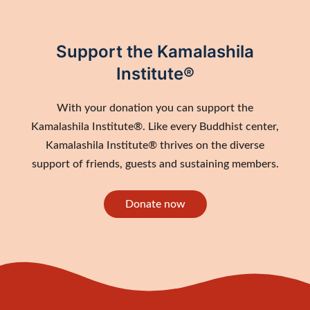
Support the Kamalashila
Institute®
With your donation you can support the
Kamalashila Institute®. Like every Buddhist center,
Kamalashila Institute® thrives on the diverse
support of friends, guests and sustaining members.
Donate now