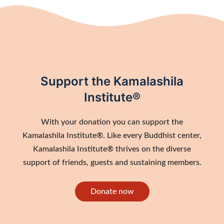
Support the Kamalashila
Institute®
With your donation you can support the
Kamalashila Institute®. Like every Buddhist center,
Kamalashila Institute® thrives on the diverse
support of friends, guests and sustaining members.
Donate now