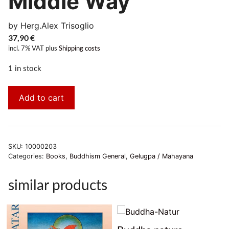
Middle Way
by Herg.Alex Trisoglio
37,90
€
incl. 7% VAT
plus
Shipping costs
1 in stock
Add to cart
SKU:
10000203
Categories:
Books
,
Buddhism General
,
Gelugpa / Mahayana
similar products