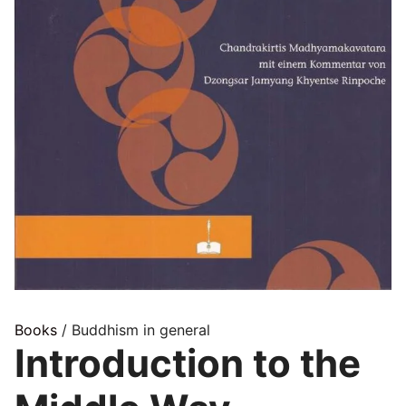
Books
/ Buddhism in general
Introduction to the