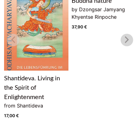
Buddha nature
by Dzongsar Jamyang
Khyentse Rinpoche
37,90
€
Shantideva. Living in
the Spirit of
Enlightenment
from Shantideva
17,00
€