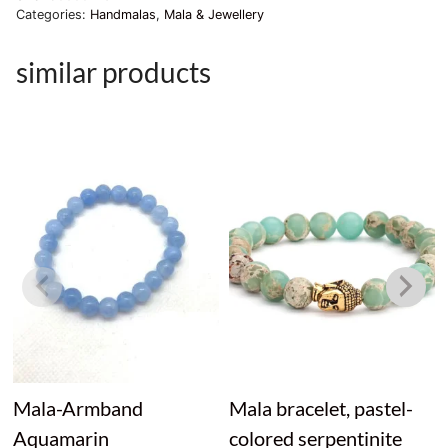
Categories:
Handmalas
,
Mala & Jewellery
similar products
Mala-Armband
Mala bracelet, pastel-
Aquamarin
colored serpentinite