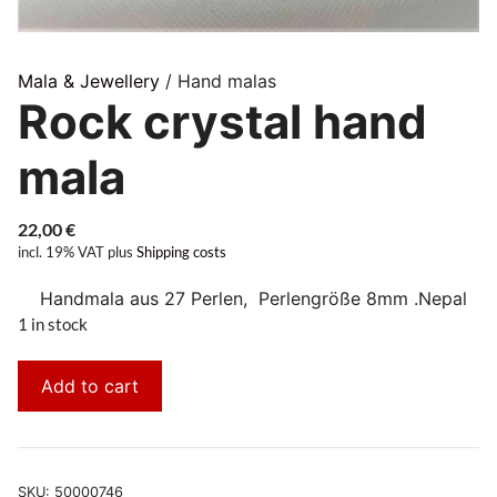
Mala & Jewellery
/ Hand malas
Rock crystal hand
mala
22,00
€
incl. 19% VAT
plus
Shipping costs
Handmala aus 27 Perlen, Perlengröße 8mm .Nepal
1 in stock
Add to cart
SKU:
50000746