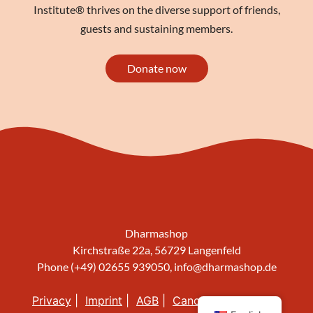
Institute® thrives on the diverse support of friends,
guests and sustaining members.
Donate now
Dharmashop
Kirchstraße 22a, 56729 Langenfeld
Phone (+49) 02655 939050,
info@dharmashop.de
Privacy
Imprint
AGB
Cancellation policy