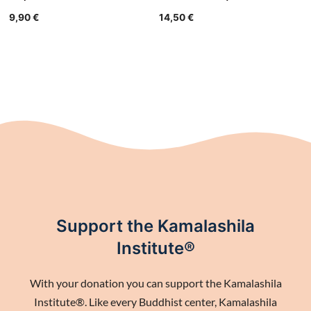
9,90
€
14,50
€
Support the Kamalashila
Institute®
With your donation you can support the Kamalashila
Institute®. Like every Buddhist center, Kamalashila