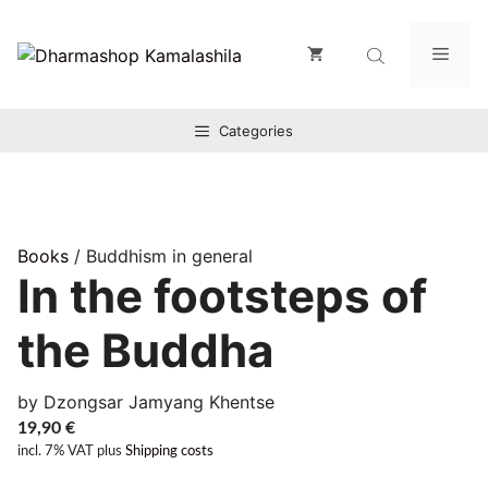
Zum
Inhalt
Men
springen
Categories
Books
/ Buddhism in general
In the footsteps of
the Buddha
by Dzongsar Jamyang Khentse
19,90
€
incl. 7% VAT
plus
Shipping costs