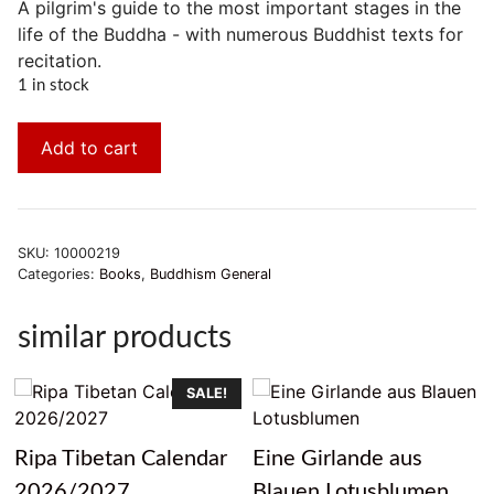
A pilgrim's guide to the most important stages in the
life of the Buddha - with numerous Buddhist texts for
recitation.
1 in stock
Add to cart
SKU:
10000219
Categories:
Books
,
Buddhism General
similar products
SALE!
Ripa Tibetan Calendar
Eine Girlande aus
2026/2027
Blauen Lotusblumen