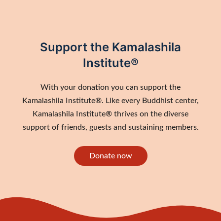
Support the Kamalashila
Institute®
With your donation you can support the
Kamalashila Institute®. Like every Buddhist center,
Kamalashila Institute® thrives on the diverse
support of friends, guests and sustaining members.
Donate now