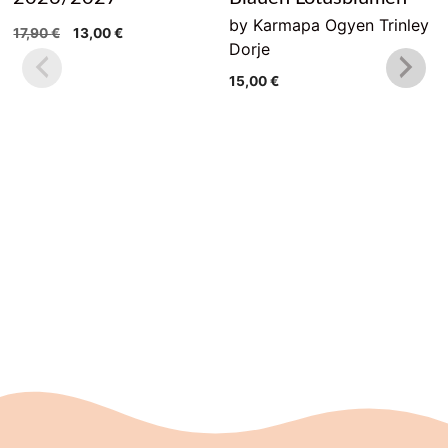
by Karmapa Ogyen Trinley
Original
Current
17,90
€
13,00
€
Dorje
price
price
was:
is:
15,00
€
17,90 €.
13,00 €.