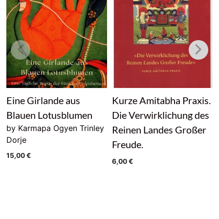
Eine Girlande aus
Kurze Amitabha Praxis.
Blauen Lotusblumen
Die Verwirklichung des
by Karmapa Ogyen Trinley
Reinen Landes Großer
Dorje
Freude.
15,00
€
6,00
€