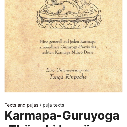
Texts and pujas
/ puja texts
Karmapa-Guruyoga