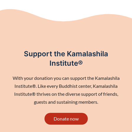
Support the Kamalashila
Institute®
With your donation you can support the Kamalashila
Institute®. Like every Buddhist center, Kamalashila
Institute® thrives on the diverse support of friends,
guests and sustaining members.
Donate now