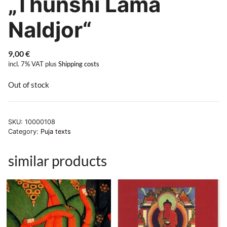
„Thünshi Lamä
Naldjor“
9,00
€
incl. 7% VAT
plus
Shipping costs
Out of stock
SKU:
10000108
Category:
Puja texts
similar products