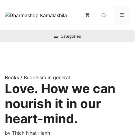
Zum
Inhalt
Men
springen
Categories
Books
/ Buddhism in general
Love. How we can
nourish it in our
heart-mind.
by Thich Nhat Hanh