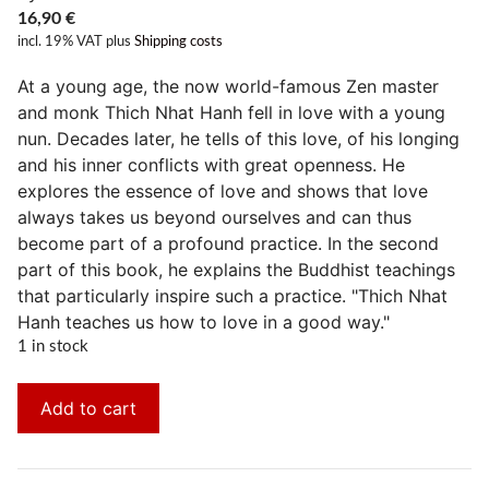
16,90
€
incl. 19% VAT
plus
Shipping costs
At a young age, the now world-famous Zen master
and monk Thich Nhat Hanh fell in love with a young
nun. Decades later, he tells of this love, of his longing
and his inner conflicts with great openness. He
explores the essence of love and shows that love
always takes us beyond ourselves and can thus
become part of a profound practice. In the second
part of this book, he explains the Buddhist teachings
that particularly inspire such a practice. "Thich Nhat
Hanh teaches us how to love in a good way."
1 in stock
Add to cart