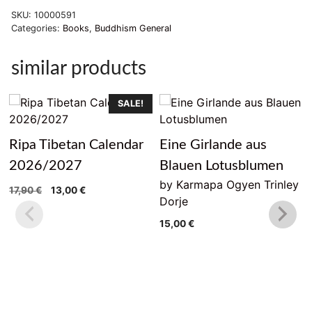
SKU:
10000591
Categories:
Books
,
Buddhism General
similar products
SALE!
Ripa Tibetan Calendar
Eine Girlande aus
2026/2027
Blauen Lotusblumen
by Karmapa Ogyen Trinley
Original
Current
17,90
€
13,00
€
Dorje
price
price
was:
is:
15,00
€
17,90 €.
13,00 €.