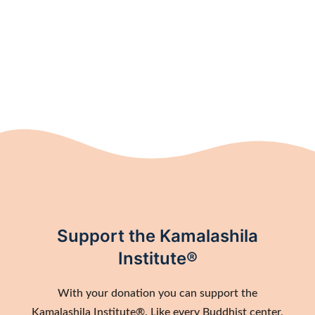
Support the Kamalashila
Institute®
With your donation you can support the
Kamalashila Institute®. Like every Buddhist center,