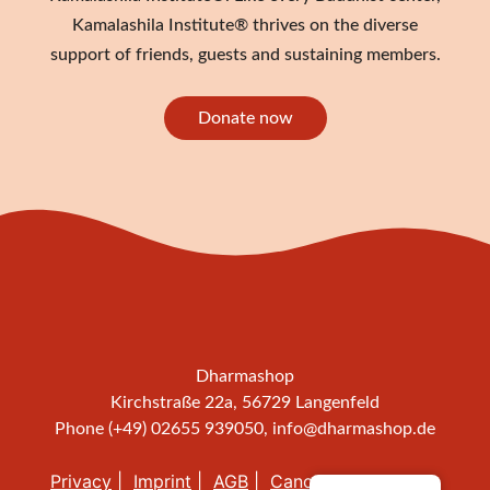
Kamalashila Institute® thrives on the diverse
support of friends, guests and sustaining members.
Donate now
Dharmashop
Kirchstraße 22a, 56729 Langenfeld
Phone (+49) 02655 939050,
info@dharmashop.de
Privacy
Imprint
AGB
Cancellation policy