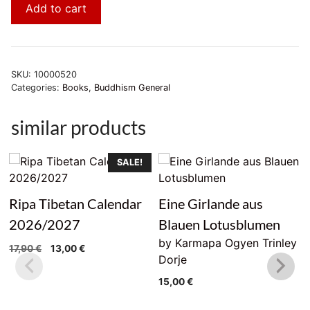
Add to cart
SKU:
10000520
Categories:
Books
,
Buddhism General
similar products
SALE!
Ripa Tibetan Calendar
Eine Girlande aus
2026/2027
Blauen Lotusblumen
by Karmapa Ogyen Trinley
Original
Current
17,90
€
13,00
€
Dorje
price
price
was:
is:
15,00
€
17,90 €.
13,00 €.