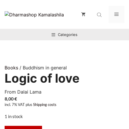
Zum
Inhalt
Men
springen
Categories
Books
/ Buddhism in general
Logic of love
From Dalai Lama
8,00
€
incl. 7% VAT
plus
Shipping costs
1 in stock