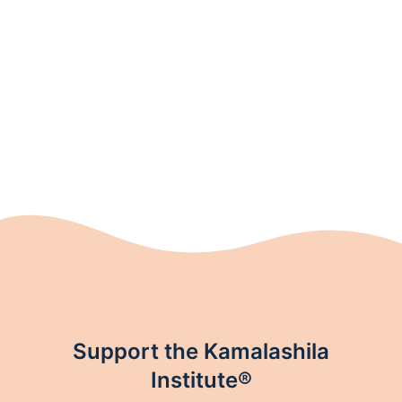
Support the Kamalashila
Institute®