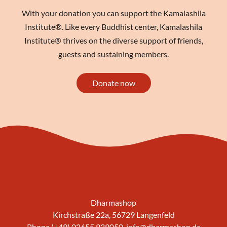
With your donation you can support the Kamalashila
Institute®. Like every Buddhist center, Kamalashila
Institute® thrives on the diverse support of friends,
guests and sustaining members.
Donate now
Dharmashop
Kirchstraße 22a, 56729 Langenfeld
Phone (+49) 02655 939050,
info@dharmashop.de