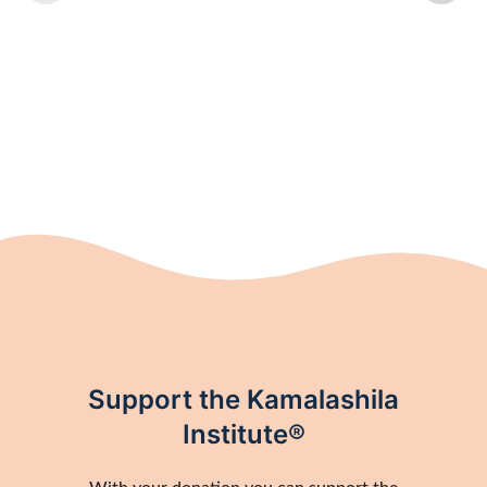
Support the Kamalashila
Institute®