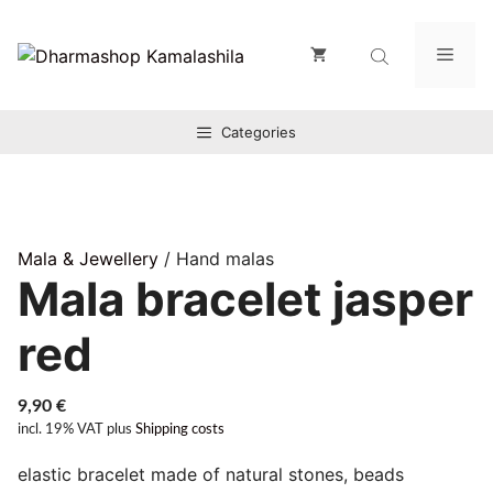
Zum
Inhalt
Men
springen
Categories
Mala & Jewellery
/ Hand malas
Mala bracelet jasper
red
9,90
€
incl. 19% VAT
plus
Shipping costs
elastic bracelet made of natural stones, beads