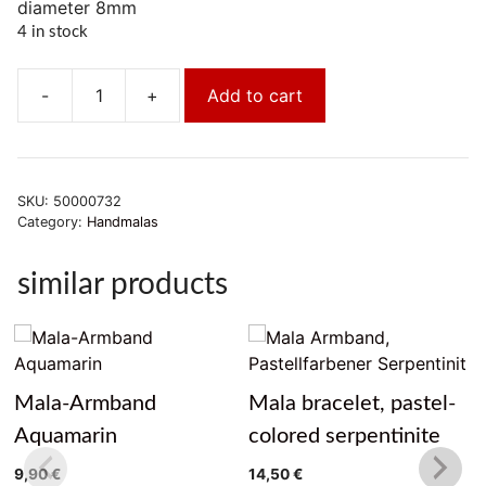
diameter 8mm
4 in stock
-
+
Add to cart
Mala-
Armband-
Jaspis
rot
SKU:
50000732
quantity
Category:
Handmalas
similar products
Mala-Armband
Mala bracelet, pastel-
Aquamarin
colored serpentinite
9,90
€
14,50
€