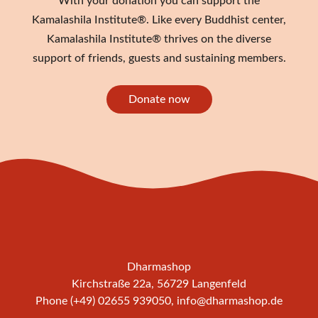
With your donation you can support the
Kamalashila Institute®. Like every Buddhist center,
Kamalashila Institute® thrives on the diverse
support of friends, guests and sustaining members.
Donate now
Dharmashop
Kirchstraße 22a, 56729 Langenfeld
Phone (+49) 02655 939050,
info@dharmashop.de