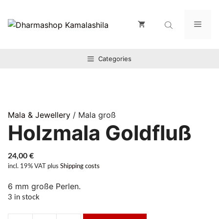
Zum
Inhalt
Men
springen
Categories
Mala & Jewellery
/ Mala groß
Holzmala Goldfluß
24,00
€
incl. 19% VAT
plus
Shipping costs
6 mm große Perlen.
3 in stock