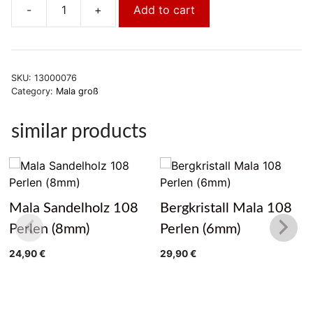
-
+
Add to cart
Holzmala
Goldfluß
quantity
SKU:
13000076
Category:
Mala groß
similar products
Mala Sandelholz 108
Bergkristall Mala 108
Perlen (8mm)
Perlen (6mm)
24,90
€
29,90
€