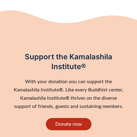
Support the Kamalashila
Institute®
With your donation you can support the
Kamalashila Institute®. Like every Buddhist center,
Kamalashila Institute® thrives on the diverse
support of friends, guests and sustaining members.
Donate now