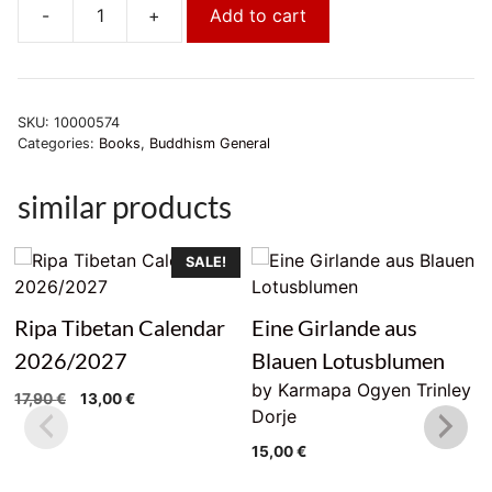
-
+
Add to cart
Der
einzige
Weg
quantity
SKU:
10000574
Categories:
Books
,
Buddhism General
similar products
SALE!
Ripa Tibetan Calendar
Eine Girlande aus
2026/2027
Blauen Lotusblumen
by Karmapa Ogyen Trinley
Original
Current
17,90
€
13,00
€
Dorje
price
price
was:
is:
15,00
€
17,90 €.
13,00 €.