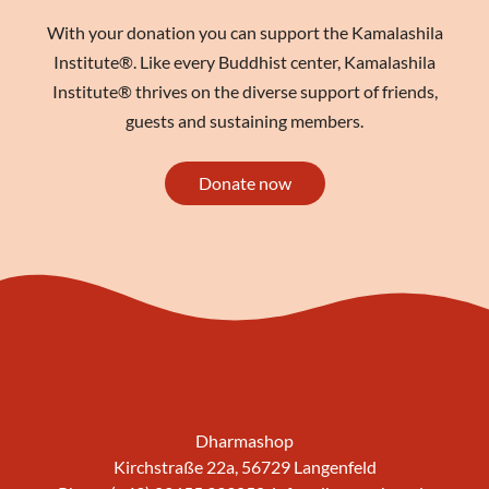
With your donation you can support the Kamalashila
Institute®. Like every Buddhist center, Kamalashila
Institute® thrives on the diverse support of friends,
guests and sustaining members.
Donate now
Dharmashop
Kirchstraße 22a, 56729 Langenfeld