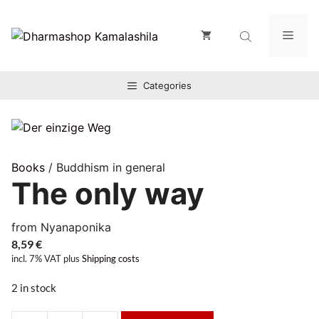
Zum
Inhalt
Men
springen
Categories
Books
/ Buddhism in general
The only way
from Nyanaponika
8,59
€
incl. 7% VAT
plus
Shipping costs
2 in stock