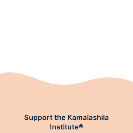
Support the Kamalashila
Institute®