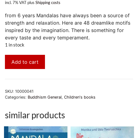
incl. 7% VAT
plus
Shipping costs
from 6 years Mandalas have always been a source of
strength and relaxation. Here are 48 dreamlike motifs
inspired by the imagination. There is something for
every taste and every temperament.
1 in stock
Add to cart
SKU:
10000041
Categories:
Buddhism General
,
Children's books
similar products