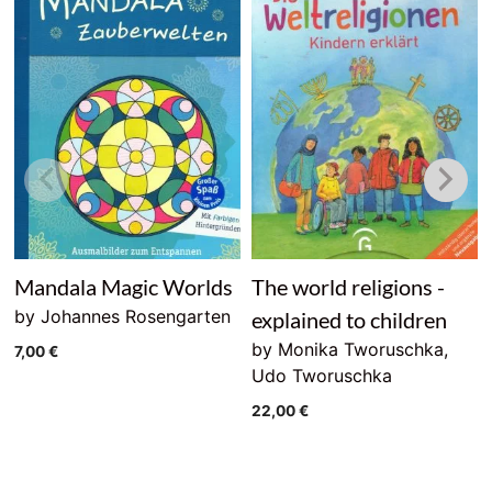
Mandala Magic Worlds
The world religions -
by Johannes Rosengarten
explained to children
by Monika Tworuschka,
7,00
€
Udo Tworuschka
22,00
€