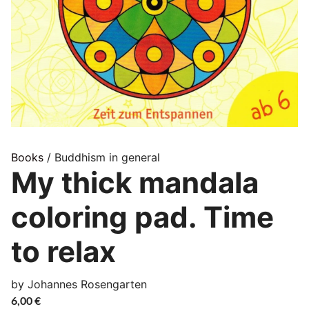
Books
/ Buddhism in general
My thick mandala
coloring pad. Time
to relax
by Johannes Rosengarten
6,00
€