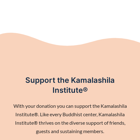
Support the Kamalashila
Institute®
With your donation you can support the Kamalashila
Institute®. Like every Buddhist center, Kamalashila
Institute® thrives on the diverse support of friends,
guests and sustaining members.