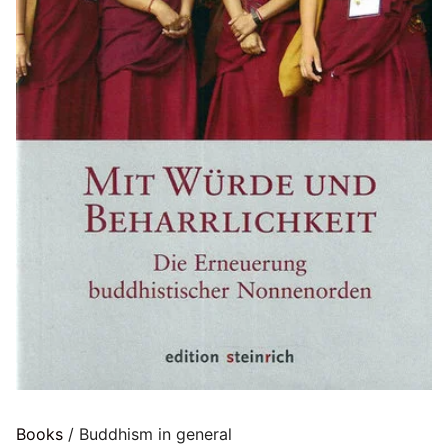
Books
/ Buddhism in general