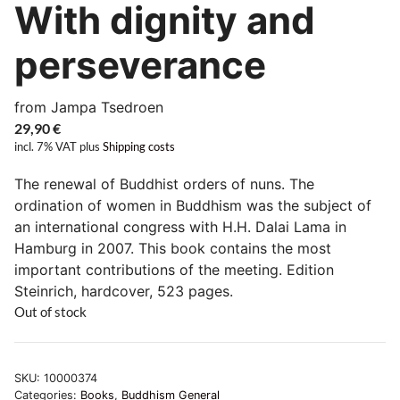
With dignity and
perseverance
from Jampa Tsedroen
29,90
€
incl. 7% VAT
plus
Shipping costs
The renewal of Buddhist orders of nuns. The
ordination of women in Buddhism was the subject of
an international congress with H.H. Dalai Lama in
Hamburg in 2007. This book contains the most
important contributions of the meeting. Edition
Steinrich, hardcover, 523 pages.
Out of stock
SKU:
10000374
Categories:
Books
,
Buddhism General