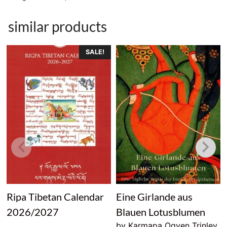
similar products
SALE!
Ripa Tibetan Calendar
Eine Girlande aus
2026/2027
Blauen Lotusblumen
by Karmapa Ogyen Trinley