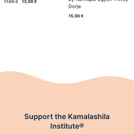
Original
Current
17,90
€
13,00
€
Dorje
price
price
was:
is:
15,00
€
17,90 €.
13,00 €.
Support the Kamalashila
Institute®