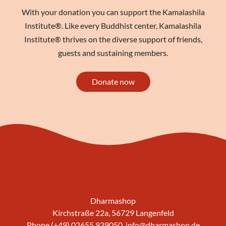
With your donation you can support the Kamalashila
Institute®. Like every Buddhist center, Kamalashila
Institute® thrives on the diverse support of friends,
guests and sustaining members.
Donate now
Dharmashop
Kirchstraße 22a, 56729 Langenfeld
Phone (+49) 02655 939050,
info@dharmashop.de