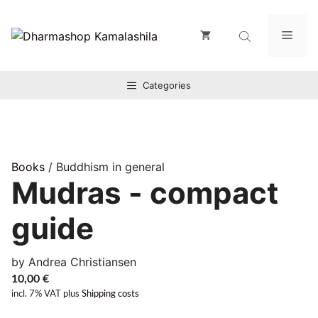
Zum
Inhalt
Men
springen
Categories
Books
/ Buddhism in general
Mudras - compact
guide
by Andrea Christiansen
10,00
€
incl. 7% VAT
plus
Shipping costs