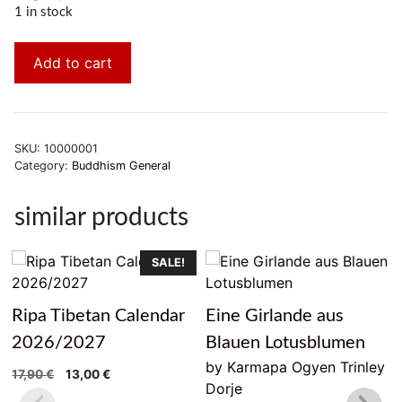
1 in stock
Add to cart
SKU:
10000001
Category:
Buddhism General
similar products
SALE!
Ripa Tibetan Calendar
Eine Girlande aus
2026/2027
Blauen Lotusblumen
by Karmapa Ogyen Trinley
Original
Current
17,90
€
13,00
€
Dorje
price
price