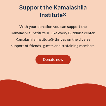
Support the Kamalashila
Institute®
With your donation you can support the
Kamalashila Institute®. Like every Buddhist center,
Kamalashila Institute® thrives on the diverse
support of friends, guests and sustaining members.
Donate now