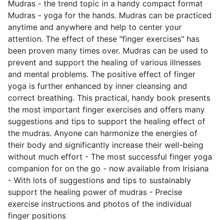
Mudras - the trend topic in a handy compact format
Mudras - yoga for the hands. Mudras can be practiced
anytime and anywhere and help to center your
attention. The effect of these "finger exercises" has
been proven many times over. Mudras can be used to
prevent and support the healing of various illnesses
and mental problems. The positive effect of finger
yoga is further enhanced by inner cleansing and
correct breathing. This practical, handy book presents
the most important finger exercises and offers many
suggestions and tips to support the healing effect of
the mudras. Anyone can harmonize the energies of
their body and significantly increase their well-being
without much effort - The most successful finger yoga
companion for on the go - now available from Irisiana
- With lots of suggestions and tips to sustainably
support the healing power of mudras - Precise
exercise instructions and photos of the individual
finger positions