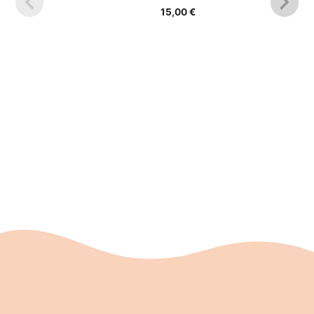
was:
is:
15,00
€
17,90 €.
13,00 €.