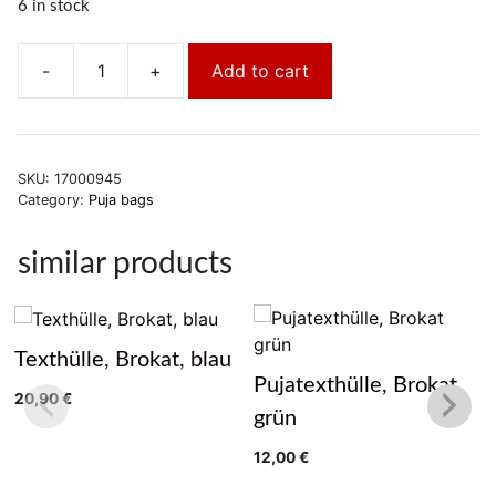
6 in stock
-
+
Add to cart
Pujatexthülle,
Brokat
gelb
quantity
SKU:
17000945
Category:
Puja bags
similar products
Texthülle, Brokat, blau
Pujatexthülle, Brokat
20,90
€
grün
12,00
€