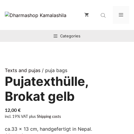
Zum
Inhalt
Men
springen
Categories
Texts and pujas
/ puja bags
Pujatexthülle,
Brokat gelb
12,00
€
incl. 19% VAT
plus
Shipping costs
ca.33 x 13 cm, handgefertigt in Nepal.