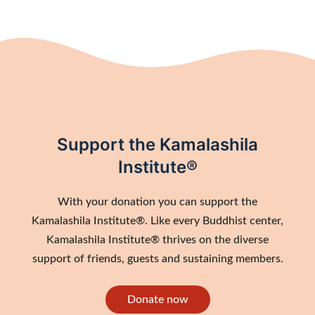
Support the Kamalashila
Institute®
With your donation you can support the
Kamalashila Institute®. Like every Buddhist center,
Kamalashila Institute® thrives on the diverse
support of friends, guests and sustaining members.
Donate now