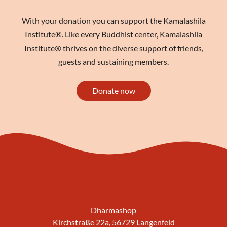
With your donation you can support the Kamalashila
Institute®. Like every Buddhist center, Kamalashila
Institute® thrives on the diverse support of friends,
guests and sustaining members.
Donate now
Dharmashop
Kirchstraße 22a, 56729 Langenfeld