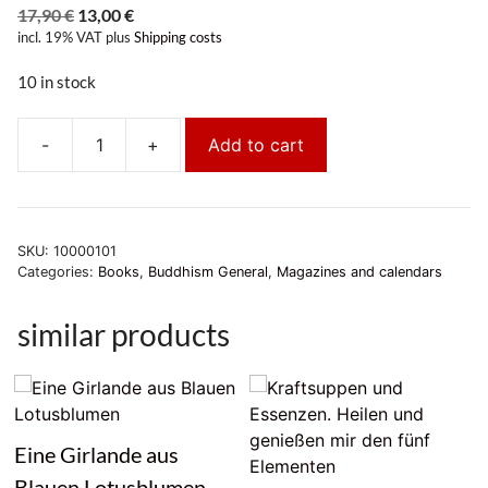
Original
Current
17,90
€
13,00
€
incl. 19% VAT
price
plus
price
Shipping costs
was:
is:
10 in stock
17,90 €.
13,00 €.
-
+
Add to cart
Ripa
Tibetan
Calendar
2026/2027
SKU:
10000101
quantity
Categories:
Books
,
Buddhism General
,
Magazines and calendars
similar products
Eine Girlande aus
Blauen Lotusblumen