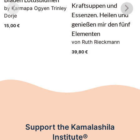
Kraftsuppen und
by Karmapa Ogyen Trinley
Essenzen. Heilen und
Dorje
genießen mir den fünf
15,00
€
Elementen
von Ruth Rieckmann
39,80
€
Support the Kamalashila
Institute®