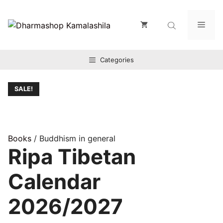
Zum
Inhalt
Men
springen
Categories
SALE!
Books
/ Buddhism in general
Ripa Tibetan
Calendar
2026/2027