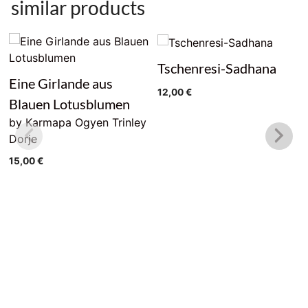
similar products
Tschenresi-Sadhana
Eine Girlande aus
12,00
€
Blauen Lotusblumen
by Karmapa Ogyen Trinley
Dorje
15,00
€