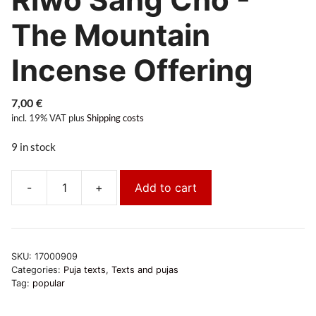
The Mountain
Incense Offering
7,00
€
incl. 19% VAT
plus
Shipping costs
9 in stock
-
+
Add to cart
Riwo
Sang
Chö
-
SKU:
17000909
Das
Categories:
Puja texts
,
Texts and pujas
Bergweihrauchopfer
Tag:
popular
quantity