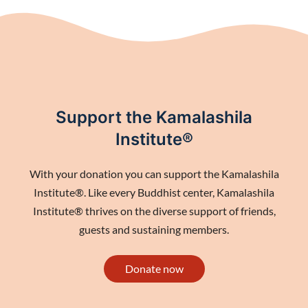
Support the Kamalashila
Institute®
With your donation you can support the Kamalashila
Institute®. Like every Buddhist center, Kamalashila
Institute® thrives on the diverse support of friends,
guests and sustaining members.
Donate now