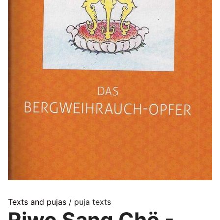
Texts and pujas
/ puja texts
Riwo Sang Chö -