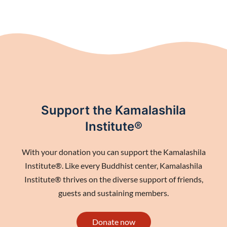
Support the Kamalashila
Institute®
With your donation you can support the Kamalashila
Institute®. Like every Buddhist center, Kamalashila
Institute® thrives on the diverse support of friends,
guests and sustaining members.
Donate now