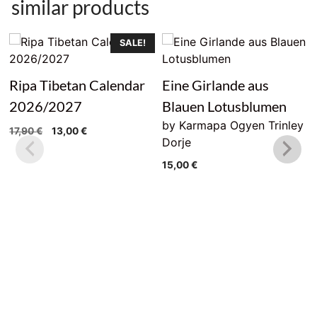
similar products
SALE!
Ripa Tibetan Calendar
Eine Girlande aus
2026/2027
Blauen Lotusblumen
by Karmapa Ogyen Trinley
Original
Current
17,90
€
13,00
€
Dorje
price
price
was:
is:
15,00
€
17,90 €.
13,00 €.