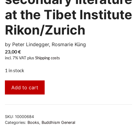
at the Tibet Institute
Rikon/Zurich
by Peter Lindegger, Rosmarie Küng
23,00
€
incl. 7% VAT
plus
Shipping costs
1 in stock
Add to cart
SKU:
10000684
Categories:
Books
,
Buddhism General