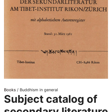
Books
/ Buddhism in general
Subject catalog of
secondary literature