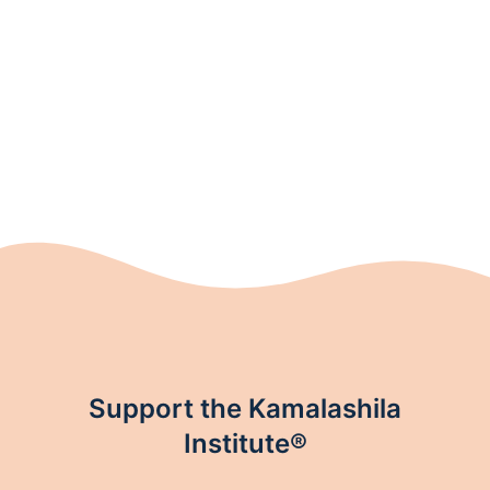
Support the Kamalashila
Institute®