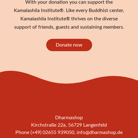
With your donation you can support the
Kamalashila Institute®. Like every Buddhist center,
Kamalashila Institute® thrives on the diverse
support of friends, guests and sustaining members.
Donate now
Dharmashop
Kirchstraße 22a, 56729 Langenfeld
Phone (+49) 02655 939050,
info@dharmashop.de