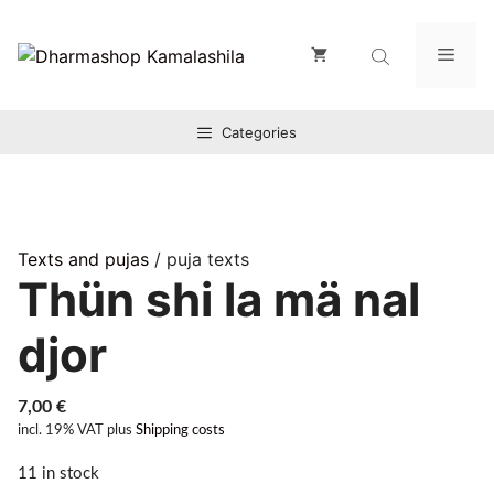
Zum
Inhalt
Men
springen
Categories
Texts and pujas
/ puja texts
Thün shi la mä nal
djor
7,00
€
incl. 19% VAT
plus
Shipping costs
11 in stock