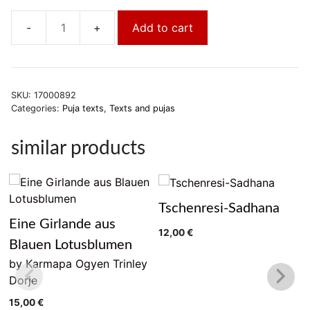
Add to cart
Thün
shi
la
mä
SKU:
17000892
nal
Categories:
Puja texts
,
Texts and pujas
djor
quantity
similar products
Tschenresi-Sadhana
Eine Girlande aus
12,00
€
Blauen Lotusblumen
by Karmapa Ogyen Trinley
Dorje
15,00
€