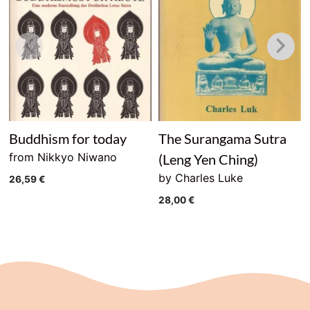
Buddhism for today
The Surangama Sutra
from Nikkyo Niwano
(Leng Yen Ching)
by Charles Luke
26,59
€
28,00
€