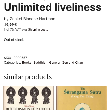
Unlimited liveliness
by Zenkei Blanche Hartman
19,99
€
incl. 7% VAT
plus
Shipping costs
Out of stock
SKU:
10000557
Categories:
Books
,
Buddhism General
,
Zen and Chan
similar products