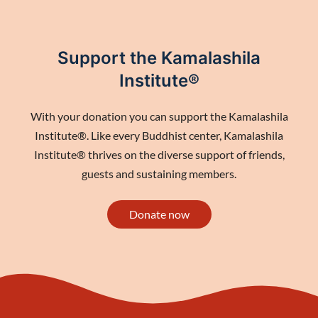
Support the Kamalashila
Institute®
With your donation you can support the Kamalashila
Institute®. Like every Buddhist center, Kamalashila
Institute® thrives on the diverse support of friends,
guests and sustaining members.
Donate now