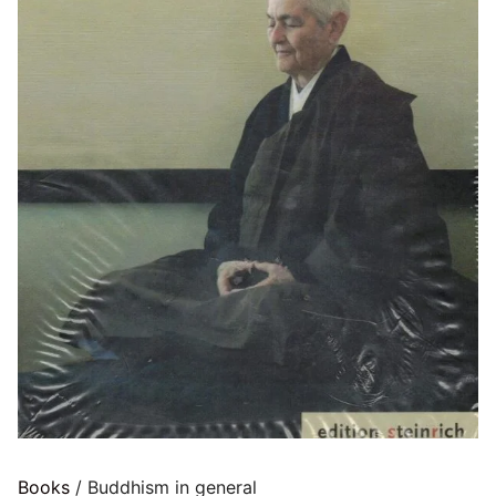
Books
/ Buddhism in general