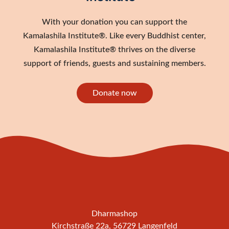
With your donation you can support the
Kamalashila Institute®. Like every Buddhist center,
Kamalashila Institute® thrives on the diverse
support of friends, guests and sustaining members.
Donate now
Dharmashop
Kirchstraße 22a, 56729 Langenfeld