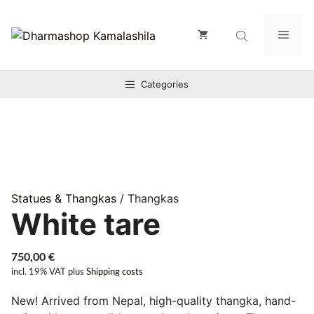
Zum
Inhalt
Men
springen
Categories
Statues & Thangkas
/ Thangkas
White tare
750,00
€
incl. 19% VAT
plus
Shipping costs
New! Arrived from Nepal, high-quality thangka, hand-