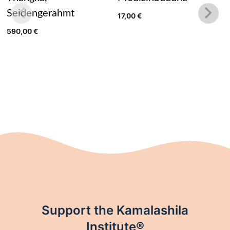
Seidengerahmt
17,00
€
590,00
€
Support the Kamalashila
Institute®