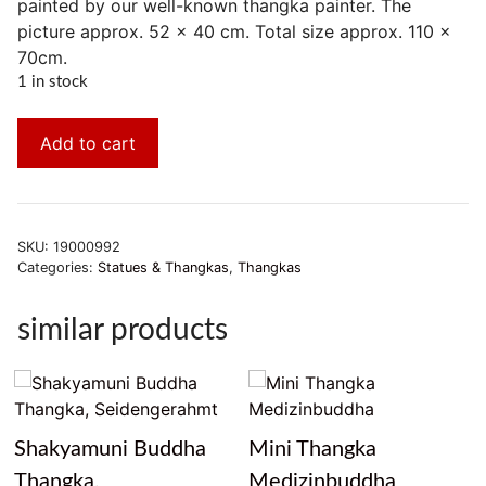
painted by our well-known thangka painter. The
picture approx. 52 x 40 cm. Total size approx. 110 x
70cm.
1 in stock
Add to cart
SKU:
19000992
Categories:
Statues & Thangkas
,
Thangkas
similar products
Shakyamuni Buddha
Mini Thangka
Thangka,
Medizinbuddha