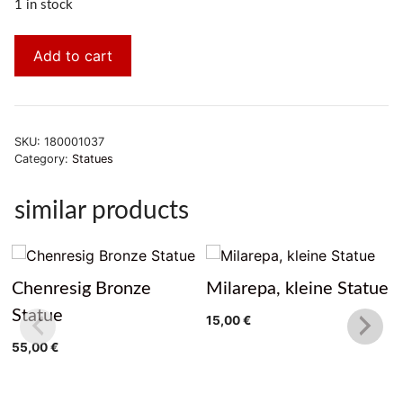
1 in stock
Add to cart
SKU:
180001037
Category:
Statues
similar products
Chenresig Bronze
Milarepa, kleine Statue
Statue
15,00
€
55,00
€