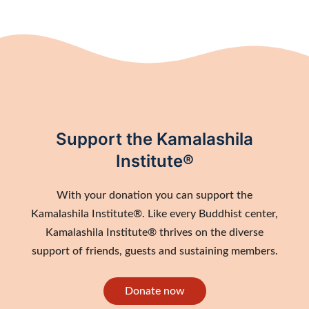
Support the Kamalashila
Institute®
With your donation you can support the
Kamalashila Institute®. Like every Buddhist center,
Kamalashila Institute® thrives on the diverse
support of friends, guests and sustaining members.
Donate now