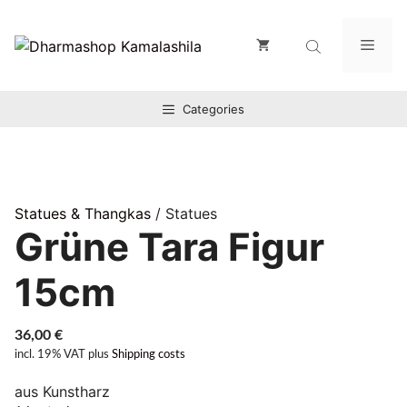
Zum
Inhalt
Men
springen
Categories
Statues & Thangkas
/ Statues
Grüne Tara Figur
15cm
36,00
€
incl. 19% VAT
plus
Shipping costs
aus Kunstharz