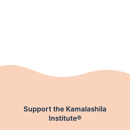
price
price
was:
is:
17,90 €.
13,00 €.
Support the Kamalashila
Institute®