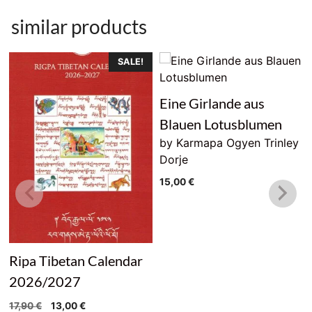
similar products
SALE!
Eine Girlande aus
Blauen Lotusblumen
by Karmapa Ogyen Trinley
Dorje
15,00
€
Ripa Tibetan Calendar
2026/2027
Original
Current
17,90
€
13,00
€