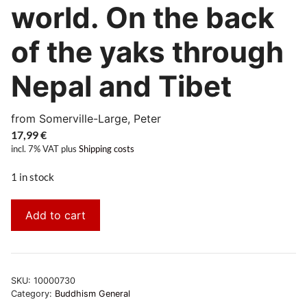
world. On the back
of the yaks through
Nepal and Tibet
from Somerville-Large, Peter
17,99
€
incl. 7% VAT
plus
Shipping costs
1 in stock
Add to cart
SKU:
10000730
Category:
Buddhism General