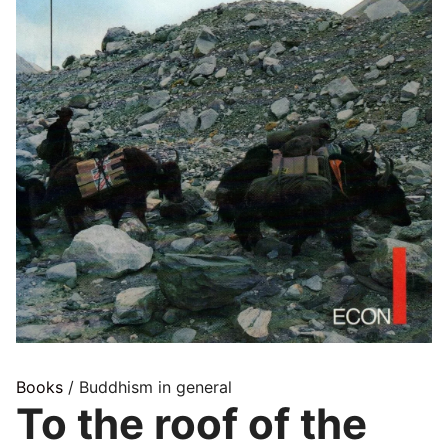
Books
/ Buddhism in general
To the roof of the