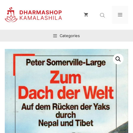
Zum
Inhalt
Men
springen
Categories