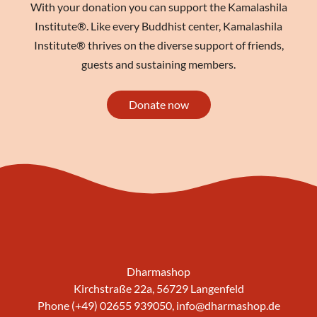
With your donation you can support the Kamalashila
Institute®. Like every Buddhist center, Kamalashila
Institute® thrives on the diverse support of friends,
guests and sustaining members.
Donate now
Dharmashop
Kirchstraße 22a, 56729 Langenfeld
Phone (+49) 02655 939050,
info@dharmashop.de