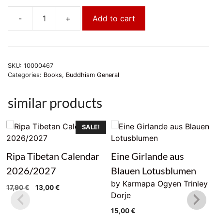
-
+
Add to cart
Die
Tibetische
Küche
quantity
SKU:
10000467
Categories:
Books
,
Buddhism General
similar products
SALE!
Ripa Tibetan Calendar
Eine Girlande aus
2026/2027
Blauen Lotusblumen
by Karmapa Ogyen Trinley
Original
Current
17,90
€
13,00
€
Dorje
price
price
was:
is:
15,00
€
17,90 €.
13,00 €.