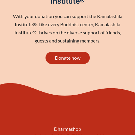
Institute®
With your donation you can support the Kamalashila
Institute®. Like every Buddhist center, Kamalashila
Institute® thrives on the diverse support of friends,
guests and sustaining members.
Donate now
Dharmashop