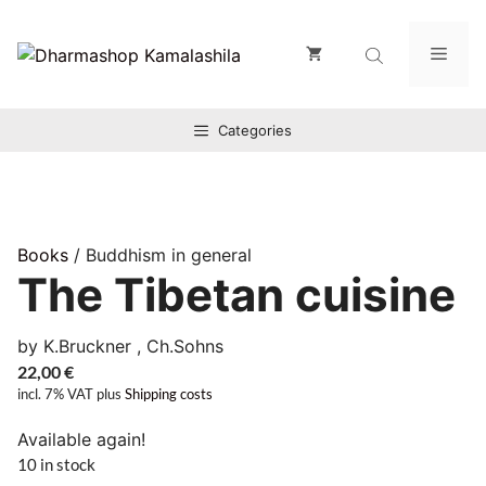
Zum
Inhalt
Men
springen
Categories
Books
/ Buddhism in general
The Tibetan cuisine
by K.Bruckner , Ch.Sohns
22,00
€
incl. 7% VAT
plus
Shipping costs
Available again!
10 in stock