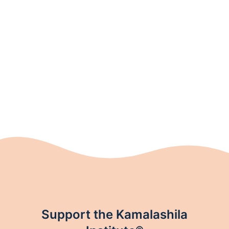
Support the Kamalashila