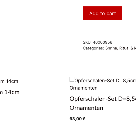
Add to cart
SKU:
40000956
Categories:
Shrine, Ritual & 
m 14cm
Opferschalen-Set D=8,5
Ornamenten
63,00
€