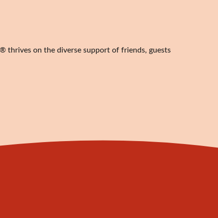
 thrives on the diverse support of friends, guests