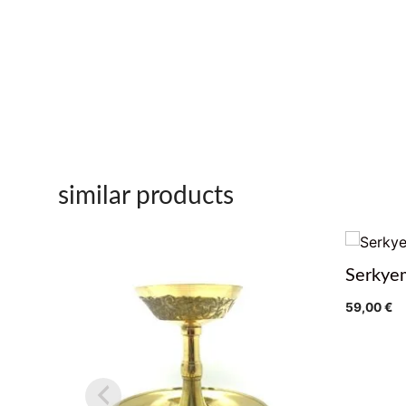
similar products
Serkye
59,00
€