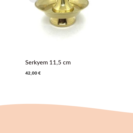
Serkyem 11,5 cm
42,00
€