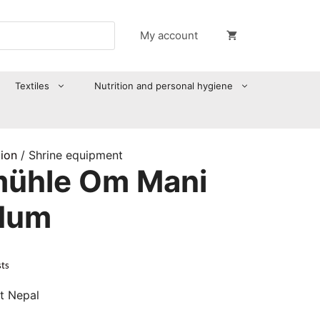
My account
Textiles
Nutrition and personal hygiene
tion
/ Shrine equipment
ühle Om Mani
Hum
sts
t Nepal