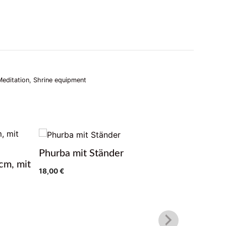
Meditation
,
Shrine equipment
Phurba mit Ständer
Gebetsm
cm, mit
18,00
€
39,90
€