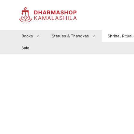
Zum
Inhalt
springen
Books
Statues & Thangkas
Shrine, Ritual
Sale