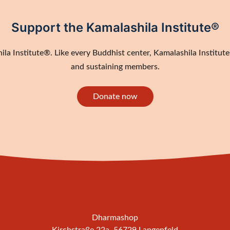
Support the Kamalashila Institute®
a Institute®. Like every Buddhist center, Kamalashila Institute®
and sustaining members.
Donate now
Dharmashop