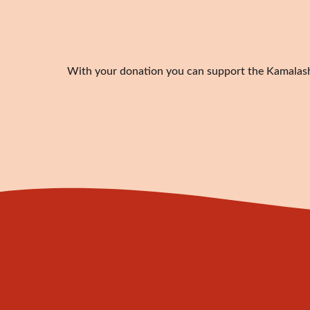
With your donation you can support the Kamalashil