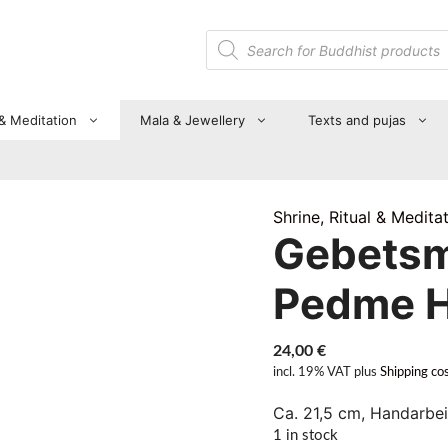
Products
search
 & Meditation
Mala & Jewellery
Texts and pujas
Shrine, Ritual & Medita
Gebetsm
Pedme 
24,00
€
incl. 19% VAT
plus
Shipping co
Ca. 21,5 cm, Handarbei
1 in stock