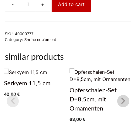
-
+
Add to cart
Serkyem
14cm
quantity
SKU:
40000777
Category:
Shrine equipment
similar products
Serkyem 11,5 cm
Opferschalen-Set
42,00
€
D=8,5cm, mit
Ornamenten
63,00
€