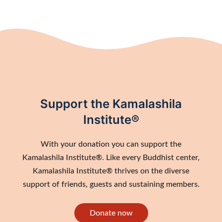
Support the Kamalashila
Institute®
With your donation you can support the
Kamalashila Institute®. Like every Buddhist center,
Kamalashila Institute® thrives on the diverse
support of friends, guests and sustaining members.
Donate now