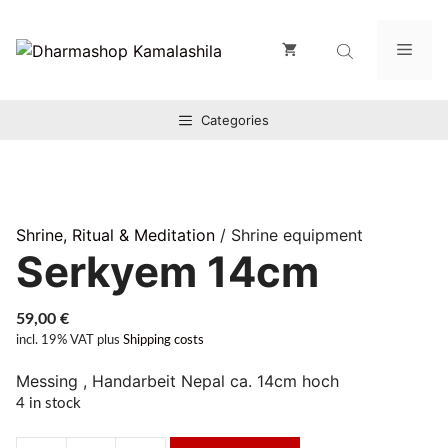
Zum
Inhalt
Men
springen
Categories
Shrine, Ritual & Meditation
/ Shrine equipment
Serkyem 14cm
59,00
€
incl. 19% VAT
plus
Shipping costs
Messing , Handarbeit Nepal ca. 14cm hoch
4 in stock