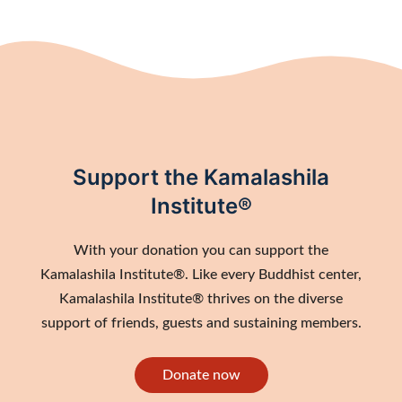
Support the Kamalashila
Institute®
With your donation you can support the
Kamalashila Institute®. Like every Buddhist center,
Kamalashila Institute® thrives on the diverse
support of friends, guests and sustaining members.
Donate now