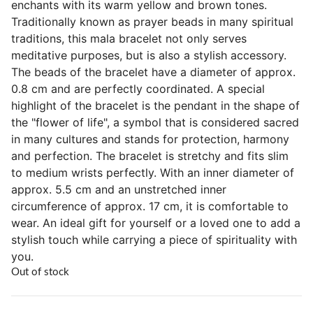
enchants with its warm yellow and brown tones.
Traditionally known as prayer beads in many spiritual
traditions, this mala bracelet not only serves
meditative purposes, but is also a stylish accessory.
The beads of the bracelet have a diameter of approx.
0.8 cm and are perfectly coordinated. A special
highlight of the bracelet is the pendant in the shape of
the "flower of life", a symbol that is considered sacred
in many cultures and stands for protection, harmony
and perfection. The bracelet is stretchy and fits slim
to medium wrists perfectly. With an inner diameter of
approx. 5.5 cm and an unstretched inner
circumference of approx. 17 cm, it is comfortable to
wear. An ideal gift for yourself or a loved one to add a
stylish touch while carrying a piece of spirituality with
you.
Out of stock