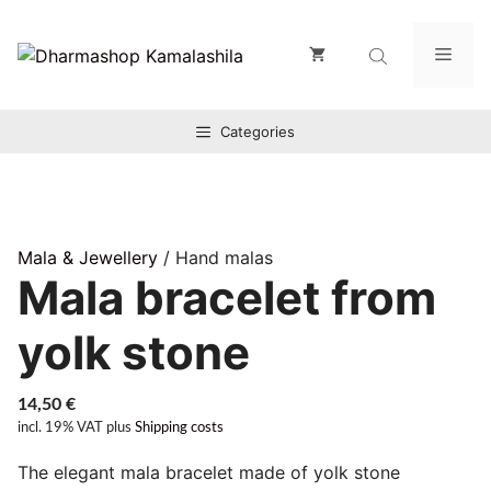
Zum
Inhalt
Men
springen
Categories
Mala & Jewellery
/ Hand malas
Mala bracelet from
yolk stone
14,50
€
incl. 19% VAT
plus
Shipping costs
The elegant mala bracelet made of yolk stone