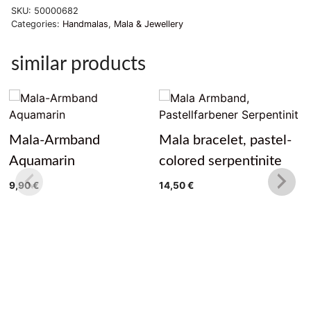
SKU:
50000682
Categories:
Handmalas
,
Mala & Jewellery
similar products
Mala-Armband
Mala bracelet, pastel-
Aquamarin
colored serpentinite
9,90
€
14,50
€