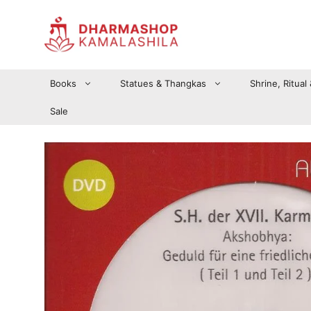
Zum
Inhalt
springen
Books
Statues & Thangkas
Shrine, Ritual
Sale