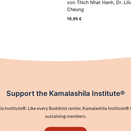
von Thich Nhat Hanh, Dr. Lili
Cheung
16,95
€
Support the Kamalashila Institute®
 Institute®. Like every Buddhist center, Kamalashila Institute® th
sustaining members.