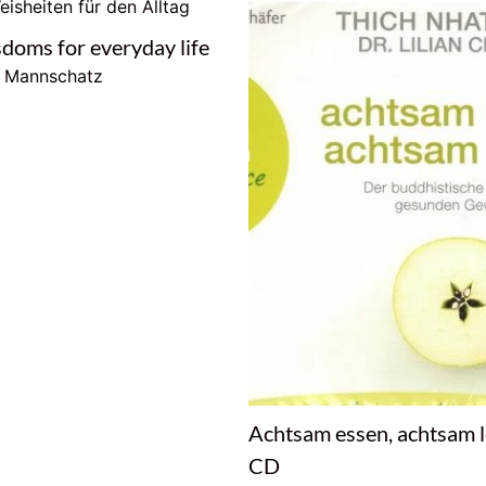
sdoms for everyday life
e Mannschatz
Achtsam essen, achtsam 
CD