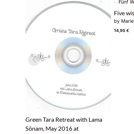
Five wi
by Mari
14,95
€
Green Tara Retreat with Lama
Sönam, May 2016 at