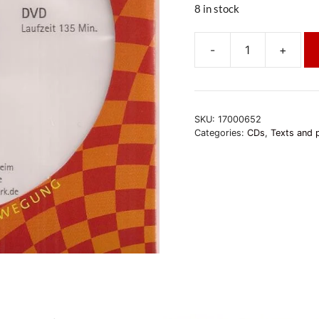
8 in stock
-
+
Akshobhya
-
Geduld
für
SKU:
17000652
eine
Categories:
CDs
,
Texts and 
friedliche
Welt
quantity