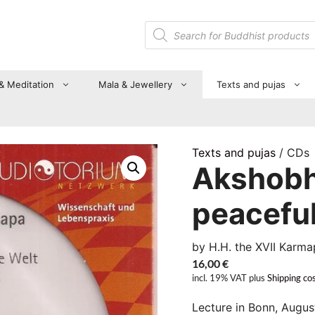
Products
search
 & Meditation
Mala & Jewellery
Texts and pujas
Texts and pujas
/ CDs
Akshobhy
peaceful
by H.H. the XVII Karma
16,00
€
incl. 19% VAT
plus
Shipping co
Lecture in Bonn, Augus