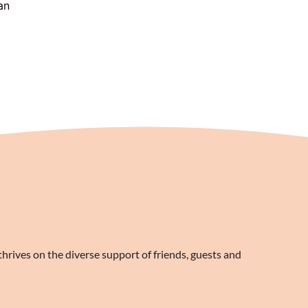
an
rives on the diverse support of friends, guests and