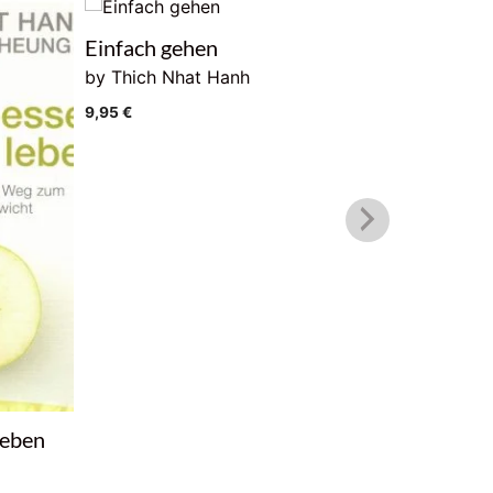
Einfach gehen
Buddha. 
by Thich Nhat Hanh
9,95
€
9,95
€
leben