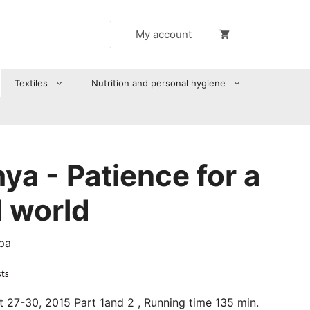
My account
Textiles
Nutrition and personal hygiene
a - Patience for a
 world
pa
sts
t 27-30, 2015 Part 1and 2 , Running time 135 min.