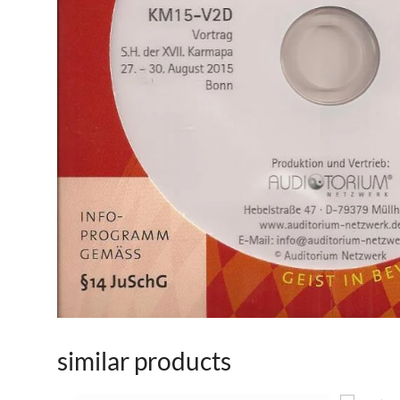
similar products