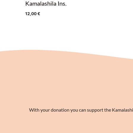
Kamalashila Ins.
12,00
€
With your donation you can support the Kamalashila