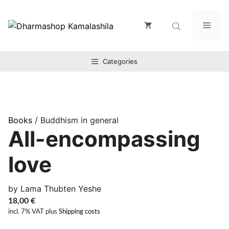
Zum
Inhalt
Men
springen
Categories
Books
/ Buddhism in general
All-encompassing
love
by Lama Thubten Yeshe
18,00
€
incl. 7% VAT
plus
Shipping costs