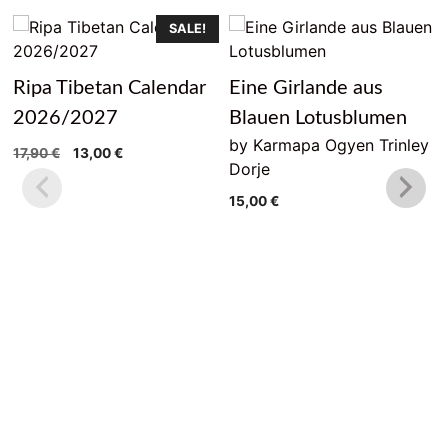
SALE!
Ripa Tibetan Calendar
Eine Girlande aus
2026/2027
Blauen Lotusblumen
by Karmapa Ogyen Trinley
Original
Current
17,90
€
13,00
€
Dorje
price
price
was:
is:
15,00
€
17,90 €.
13,00 €.