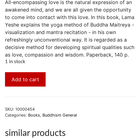
All-encompassing love is the natural expression of an
awakened mind, and we are all given the opportunity
to come into contact with this love. In this book, Lama
Yeshe explains the yoga method of Buddha Maitreya -
visualization and mantra recitation - in his own
refreshingly unconventional way. It is regarded as a
decisive method for developing spiritual qualities such
as love, compassion and wisdom. Paperback, 140 p.
1 in stock
Add to cart
SKU:
10000454
Categories:
Books
,
Buddhism General
similar products