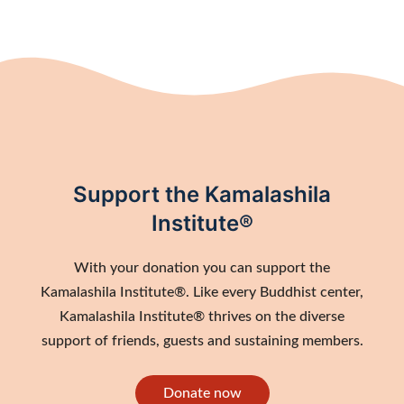
Support the Kamalashila
Institute®
With your donation you can support the
Kamalashila Institute®. Like every Buddhist center,
Kamalashila Institute® thrives on the diverse
support of friends, guests and sustaining members.
Donate now