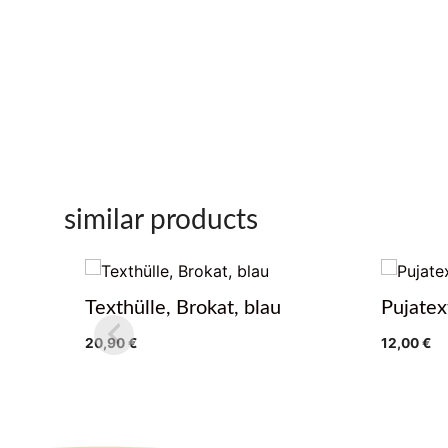
similar products
Texthülle, Brokat, blau
Pujatex
20,90
€
12,00
€