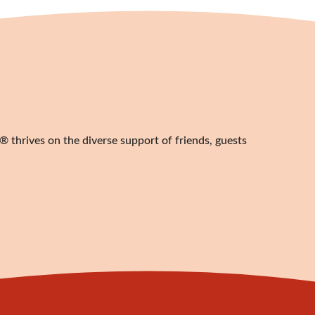
 thrives on the diverse support of friends, guests