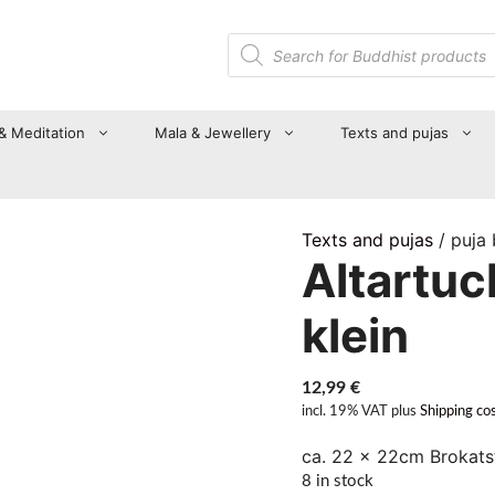
Products
search
 & Meditation
Mala & Jewellery
Texts and pujas
Texts and pujas
/ puja
Altartuc
klein
12,99
€
incl. 19% VAT
plus
Shipping co
ca. 22 x 22cm Brokatst
8 in stock