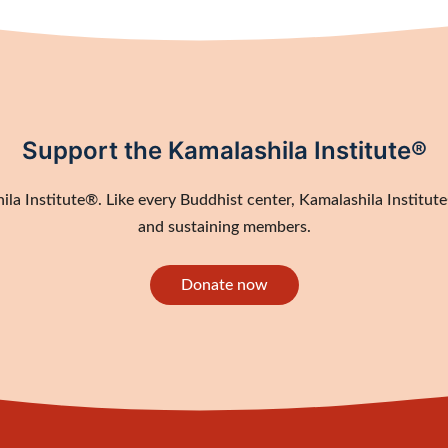
Support the Kamalashila Institute®
a Institute®. Like every Buddhist center, Kamalashila Institute®
and sustaining members.
Donate now