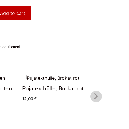
Add to cart
e equipment
noten
Pujatexthülle, Brokat rot
Pujatext
12,00
€
12,00
€