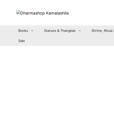
Zum
Inhalt
springen
Books
Statues & Thangkas
Shrine, Ritual
Sale