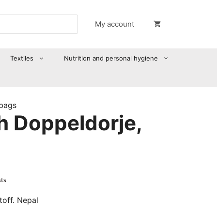
My account
Textiles
Nutrition and personal hygiene
 bags
h Doppeldorje,
sts
off. Nepal