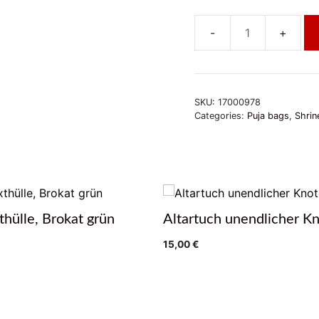
Altartuch
Doppeldorje,
klein
quantity
SKU:
17000978
Categories:
Puja bags
,
Shrin
thülle, Brokat grün
Altartuch unendlicher K
15,00
€