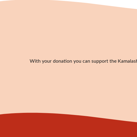
With your donation you can support the Kamalashil