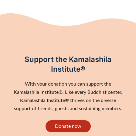
Support the Kamalashila
Institute®
With your donation you can support the
Kamalashila Institute®. Like every Buddhist center,
Kamalashila Institute® thrives on the diverse
support of friends, guests and sustaining members.
Donate now