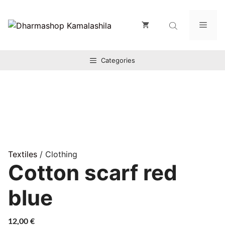
Zum
Inhalt
Men
springen
Categories
Textiles
/ Clothing
Cotton scarf red
blue
12,00
€