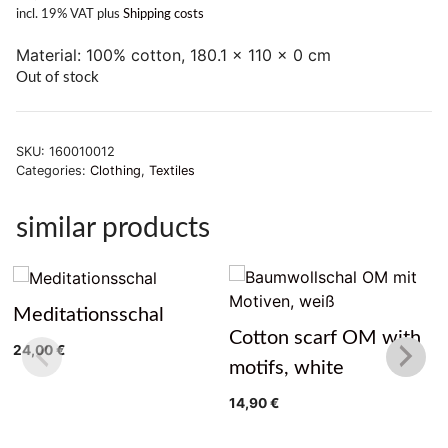
incl. 19% VAT
plus
Shipping costs
Material: 100% cotton, 180.1 x 110 x 0 cm
Out of stock
SKU:
160010012
Categories:
Clothing
,
Textiles
similar products
Meditationsschal
Cotton scarf OM with
24,00
€
motifs, white
14,90
€