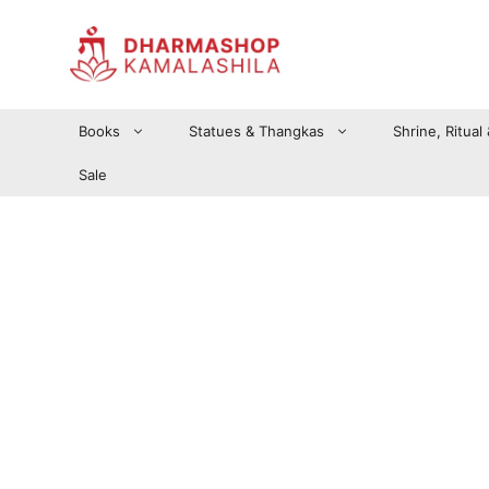
Zum
Inhalt
springen
Books
Statues & Thangkas
Shrine, Ritual
Sale