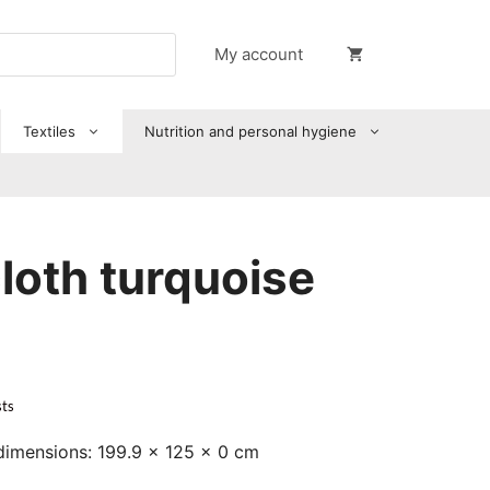
My account
Textiles
Nutrition and personal hygiene
loth turquoise
sts
dimensions: 199.9 x 125 x 0 cm