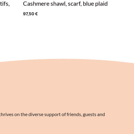
ifs,
Cashmere shawl, scarf, blue plaid
97,50
€
rives on the diverse support of friends, guests and