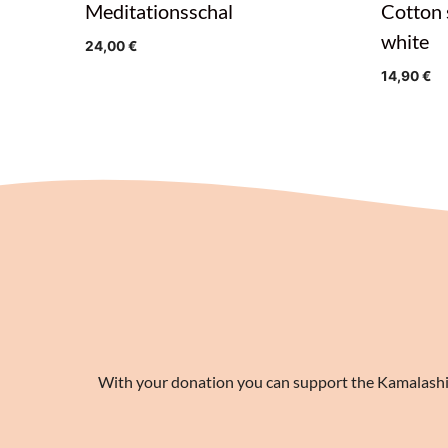
Meditationsschal
Cotton 
white
24,00
€
14,90
€
With your donation you can support the Kamalashila