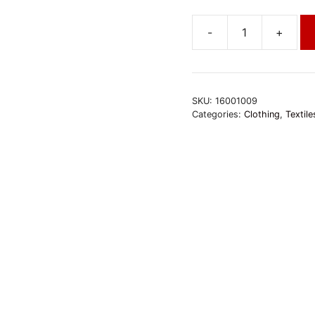
-
+
Baumwolltuch
türkis-
bunt
quantity
SKU:
16001009
Categories:
Clothing
,
Textile