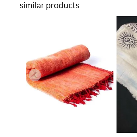
similar products