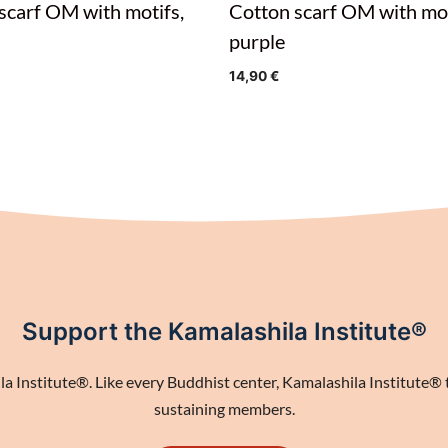
scarf OM with motifs,
Cotton scarf OM with mot
purple
14,90
€
Support the Kamalashila Institute®
 Institute®. Like every Buddhist center, Kamalashila Institute® th
sustaining members.