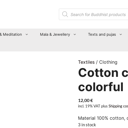
Products
search
 & Meditation
Mala & Jewellery
Texts and pujas
Textiles
/ Clothing
Cotton c
colorful
12,00
€
incl. 19% VAT
plus
Shipping co
Material 100% cotton, 
3 in stock