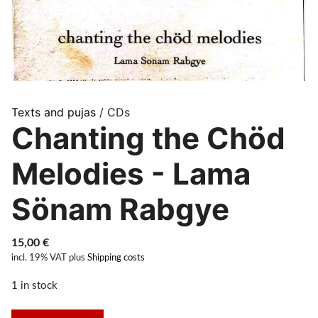
Texts and pujas
/ CDs
Chanting the Chöd
Melodies - Lama
Sönam Rabgye
15,00
€
incl. 19% VAT
plus
Shipping costs
1 in stock