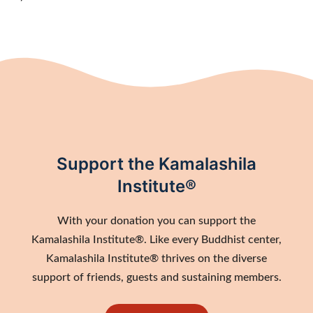
Support the Kamalashila
Institute®
With your donation you can support the
Kamalashila Institute®. Like every Buddhist center,
Kamalashila Institute® thrives on the diverse
support of friends, guests and sustaining members.