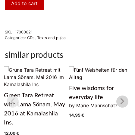
Add to cart
SKU:
17000621
Categories:
CDs
,
Texts and pujas
similar products
Five wisdoms for
Green Tara Retreat
everyday life
with Lama Sönam, May
by Marie Mannschatz
2016 at Kamalashila
14,95
€
Ins.
12,00
€