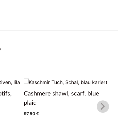
s
tifs,
Cashmere shawl, scarf, blue
Cashmere
plaid
97,50
€
97,50
€