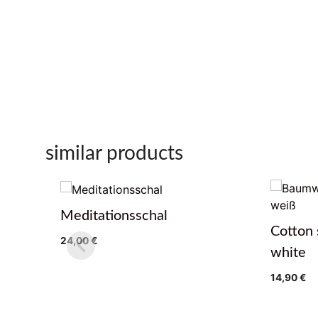
similar products
Meditationsschal
Cotton 
24,00
€
white
14,90
€