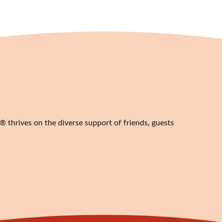
 thrives on the diverse support of friends, guests