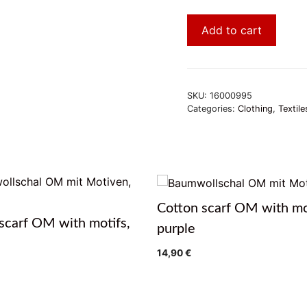
Add to cart
SKU:
16000995
Categories:
Clothing
,
Textile
Cotton scarf OM with mo
scarf OM with motifs,
purple
14,90
€