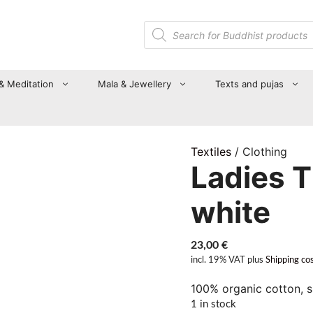
Products
search
 & Meditation
Mala & Jewellery
Texts and pujas
Textiles
/ Clothing
Ladies T 
white
23,00
€
incl. 19% VAT
plus
Shipping co
100% organic cotton, s
1 in stock