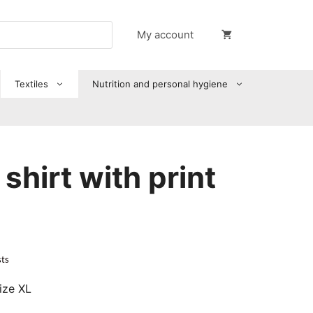
My account
Textiles
Nutrition and personal hygiene
shirt with print
sts
ize XL