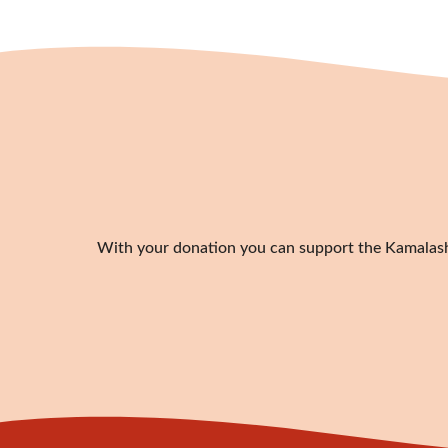
With your donation you can support the Kamalashil