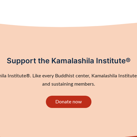
Support the Kamalashila Institute®
a Institute®. Like every Buddhist center, Kamalashila Institute®
and sustaining members.
Donate now