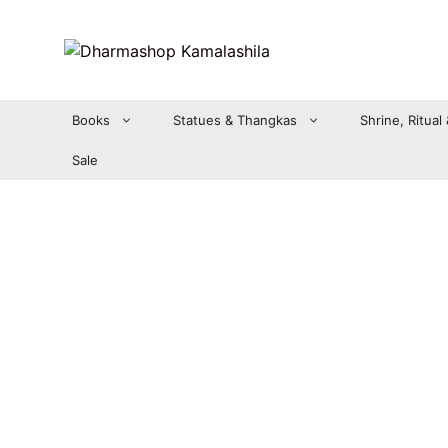
Zum
Inhalt
springen
Books
Statues & Thangkas
Shrine, Ritual
Sale