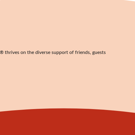
 thrives on the diverse support of friends, guests