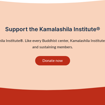
Support the Kamalashila Institute®
a Institute®. Like every Buddhist center, Kamalashila Institute®
and sustaining members.
Donate now