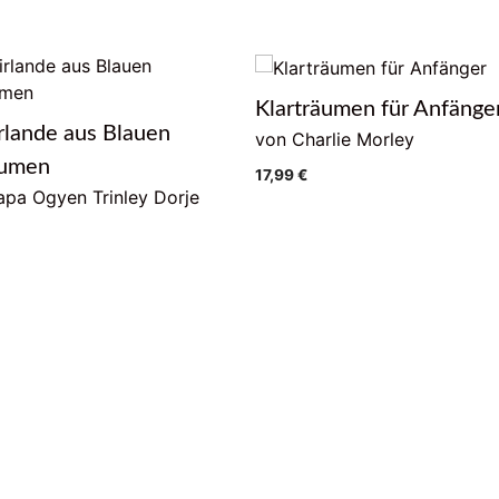
Klarträumen für Anfänge
rlande aus Blauen
von Charlie Morley
lumen
17,99
€
pa Ogyen Trinley Dorje