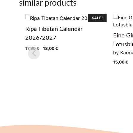
similar products
SALE!
Ripa Tibetan Calendar
Eine Gi
2026/2027
Lotusb
Original
Current
17,90
€
13,00
€
by Karma
price
price
was:
is:
15,00
€
17,90 €.
13,00 €.