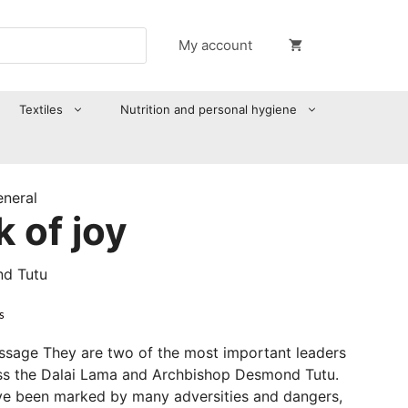
My account
Textiles
Nutrition and personal hygiene
eneral
 of joy
nd Tutu
s
sage They are two of the most important leaders
ess the Dalai Lama and Archbishop Desmond Tutu.
ave been marked by many adversities and dangers,