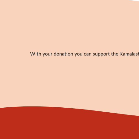
With your donation you can support the Kamalashil