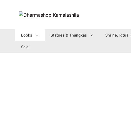
Zum
Inhalt
springen
Books
Statues & Thangkas
Shrine, Ritual
Sale