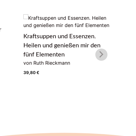
r
Das Lebe
Kraftsuppen und Essenzen.
von Geor
Heilen und genießen mir den
22,00
€
fünf Elementen
von Ruth Rieckmann
39,80
€