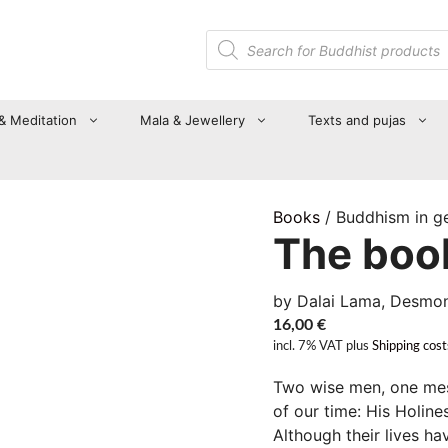
Products
search
 & Meditation
Mala & Jewellery
Texts and pujas
Books
/ Buddhism in g
The book
by Dalai Lama, Desmo
16,00
€
incl. 7% VAT
plus
Shipping cost
Two wise men, one mes
of our time: His Holin
Although their lives h