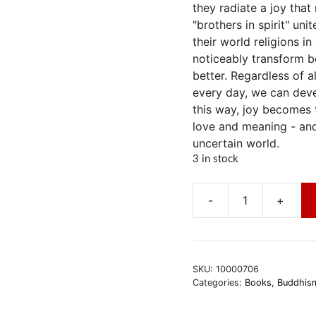
they radiate a joy that
"brothers in spirit" un
their world religions i
noticeably transform bo
better. Regardless of a
every day, we can devel
this way, joy becomes 
love and meaning - and
uncertain world.
3 in stock
-
+
Das
Buch
der
Freude
SKU:
10000706
quantity
Categories:
Books
,
Buddhism