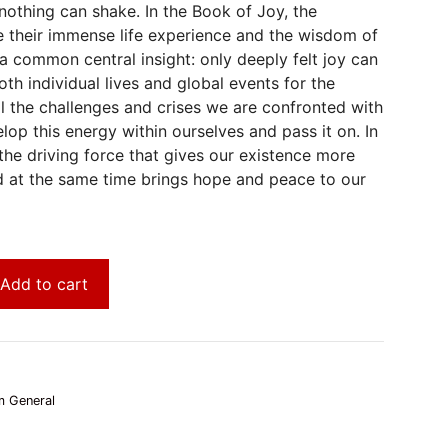
 nothing can shake. In the Book of Joy, the
ite their immense life experience and the wisdom of
n a common central insight: only deeply felt joy can
th individual lives and global events for the
ll the challenges and crises we are confronted with
op this energy within ourselves and pass it on. In
the driving force that gives our existence more
 at the same time brings hope and peace to our
Add to cart
 General