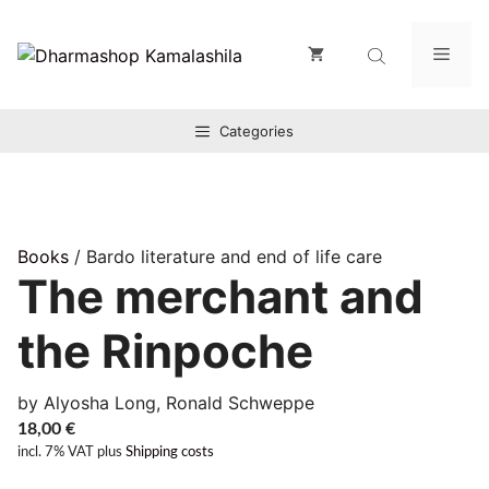
Zum
Inhalt
Men
springen
Categories
Books
/ Bardo literature and end of life care
The merchant and
the Rinpoche
by Alyosha Long, Ronald Schweppe
18,00
€
incl. 7% VAT
plus
Shipping costs