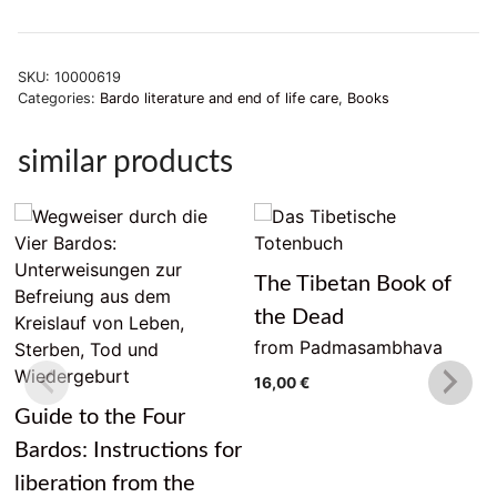
SKU:
10000619
Categories:
Bardo literature and end of life care
,
Books
similar products
The Tibetan Book of
the Dead
from Padmasambhava
16,00
€
Guide to the Four
Bardos: Instructions for
liberation from the