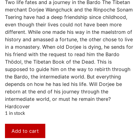
Two life fates and a journey in the Bardo The Tibetan
merchant Dorjee Wangchuck and the Rinpoche Sonam
Tsering have had a deep friendship since childhood,
even though their lives could not have been more
different. While one made his way in the maelstrom of
history and amassed a fortune, the other chose to live
in a monastery. When old Dorjee is dying, he sends for
his friend with the request to read him the Bardo
Thödol, the Tibetan Book of the Dead. This is
supposed to guide him on the way to rebirth through
the Bardo, the intermediate world. But everything
depends on how he has led his life. Will Dorjee be
reborn at the end of his journey through the
intermediate world, or must he remain there?
Hardcover
1 in stock
Add to cart