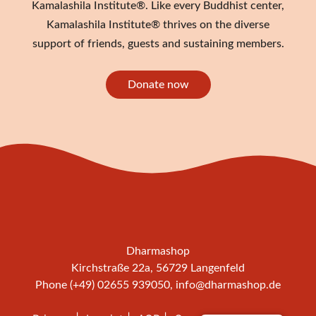
Kamalashila Institute®. Like every Buddhist center,
Kamalashila Institute® thrives on the diverse
support of friends, guests and sustaining members.
Donate now
Dharmashop
Kirchstraße 22a, 56729 Langenfeld
Phone (+49) 02655 939050,
info@dharmashop.de