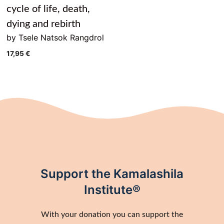
cycle of life, death,
dying and rebirth
by Tsele Natsok Rangdrol
17,95
€
Support the Kamalashila
Institute®
With your donation you can support the