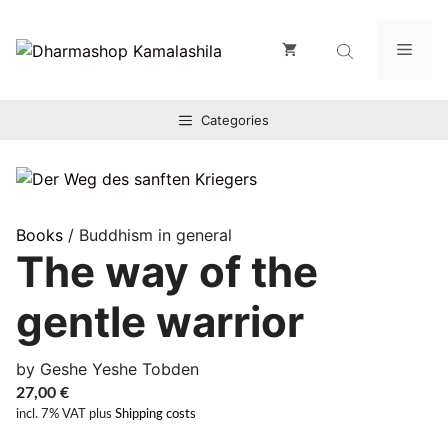
Zum
Inhalt
Men
springen
Categories
Books
/ Buddhism in general
The way of the
gentle warrior
by Geshe Yeshe Tobden
27,00
€
incl. 7% VAT
plus
Shipping costs