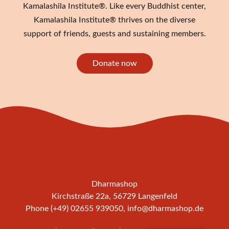
Kamalashila Institute®. Like every Buddhist center,
Kamalashila Institute® thrives on the diverse
support of friends, guests and sustaining members.
Donate now
Dharmashop
Kirchstraße 22a, 56729 Langenfeld
Phone (+49) 02655 939050,
info@dharmashop.de