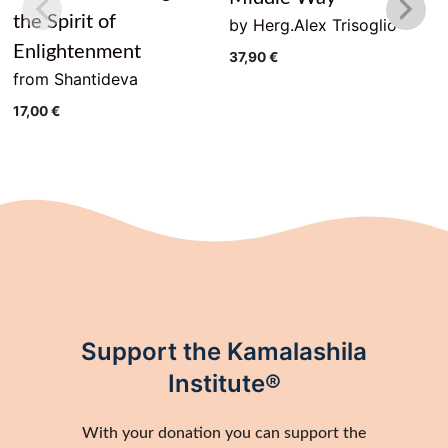
the Spirit of
by Herg.Alex Trisoglio
Enlightenment
37,90
€
from Shantideva
17,00
€
Support the Kamalashila
Institute®
With your donation you can support the