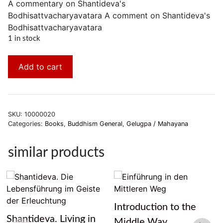
A commentary on Shantideva's
Bodhisattvacharyavatara A comment on Shantideva's
Bodhisattvacharyavatara
1 in stock
Add to cart
SKU:
10000020
Categories:
Books
,
Buddhism General
,
Gelugpa / Mahayana
similar products
Introduction to the
Shantideva. Living in
Middle Way