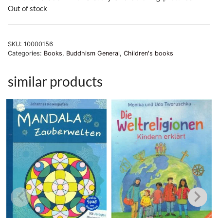
Out of stock
SKU:
10000156
Categories:
Books
,
Buddhism General
,
Children's books
similar products