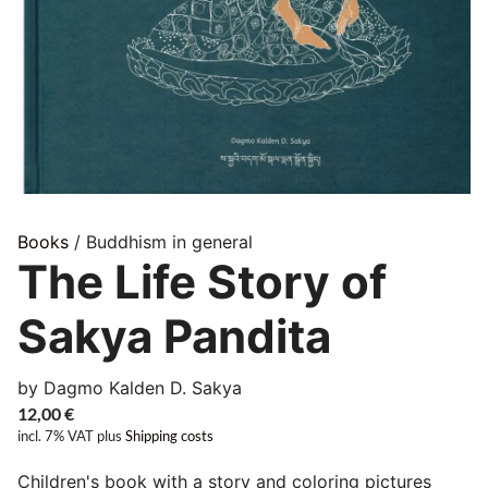
Books
/ Buddhism in general
The Life Story of
Sakya Pandita
by Dagmo Kalden D. Sakya
12,00
€
incl. 7% VAT
plus
Shipping costs
Children's book with a story and coloring pictures