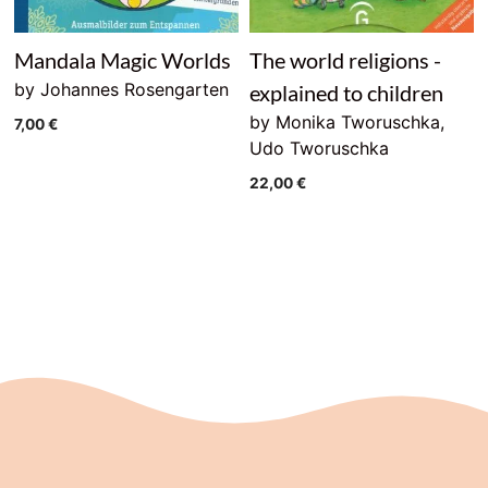
Mandala Magic Worlds
The world religions -
by Johannes Rosengarten
explained to children
by Monika Tworuschka,
7,00
€
Udo Tworuschka
22,00
€