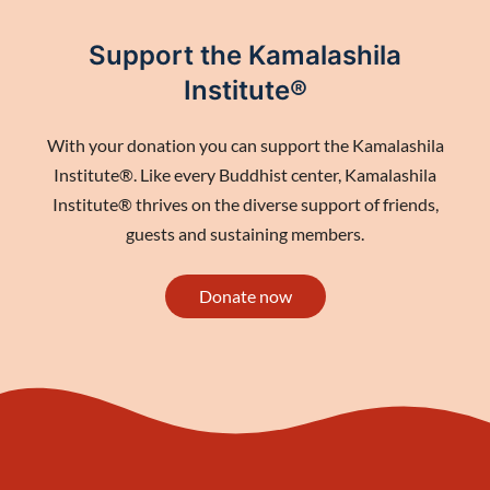
Support the Kamalashila
Institute®
With your donation you can support the Kamalashila
Institute®. Like every Buddhist center, Kamalashila
Institute® thrives on the diverse support of friends,
guests and sustaining members.
Donate now