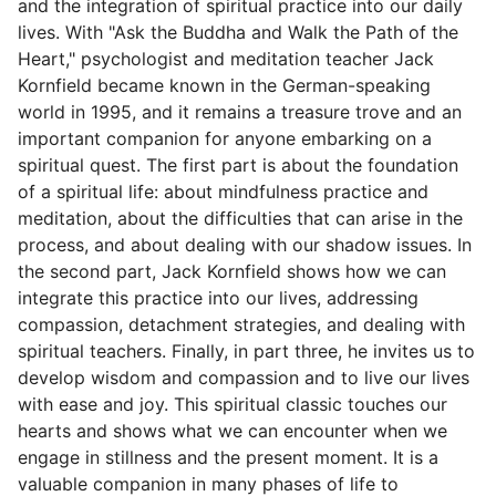
and the integration of spiritual practice into our daily
lives. With "Ask the Buddha and Walk the Path of the
Heart," psychologist and meditation teacher Jack
Kornfield became known in the German-speaking
world in 1995, and it remains a treasure trove and an
important companion for anyone embarking on a
spiritual quest. The first part is about the foundation
of a spiritual life: about mindfulness practice and
meditation, about the difficulties that can arise in the
process, and about dealing with our shadow issues. In
the second part, Jack Kornfield shows how we can
integrate this practice into our lives, addressing
compassion, detachment strategies, and dealing with
spiritual teachers. Finally, in part three, he invites us to
develop wisdom and compassion and to live our lives
with ease and joy. This spiritual classic touches our
hearts and shows what we can encounter when we
engage in stillness and the present moment. It is a
valuable companion in many phases of life to