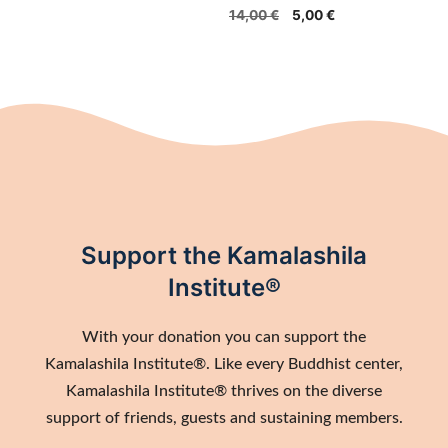
Original
Current
14,00
€
5,00
€
price
price
was:
is:
14,00 €.
5,00 €.
Support the Kamalashila
Institute®
With your donation you can support the
Kamalashila Institute®. Like every Buddhist center,
Kamalashila Institute® thrives on the diverse
support of friends, guests and sustaining members.