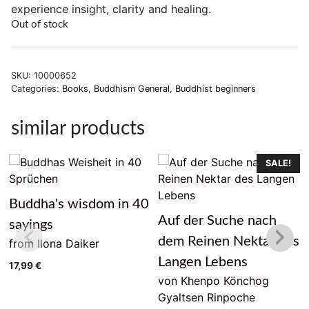
experience insight, clarity and healing.
Out of stock
SKU:
10000652
Categories:
Books
,
Buddhism General
,
Buddhist beginners
similar products
SALE!
Buddha's wisdom in 40
Auf der Suche nach
sayings
dem Reinen Nektar des
from Ilona Daiker
Langen Lebens
17,99
€
von Khenpo Könchog
Gyaltsen Rinpoche