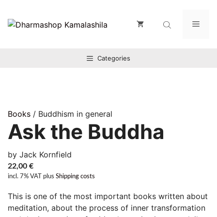
Zum
Inhalt
Men
springen
Categories
Books
/ Buddhism in general
Ask the Buddha
by Jack Kornfield
22,00
€
incl. 7% VAT
plus
Shipping costs
This is one of the most important books written about
meditation, about the process of inner transformation